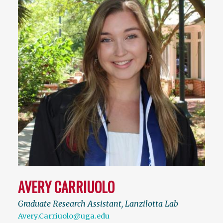
AVERY CARRIUOLO
Graduate Research Assistant, Lanzilotta Lab
Avery.Carriuolo@uga.edu