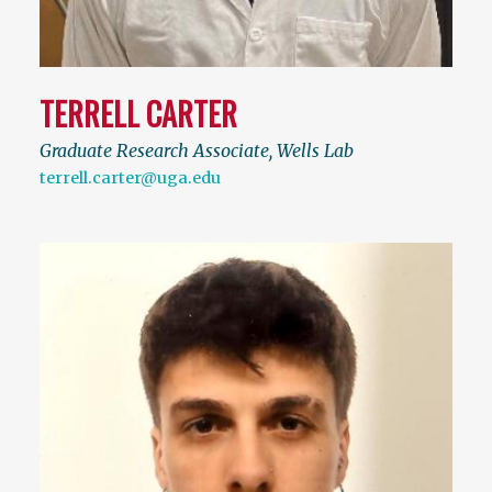
TERRELL CARTER
Graduate Research Associate, Wells Lab
terrell.carter@uga.edu