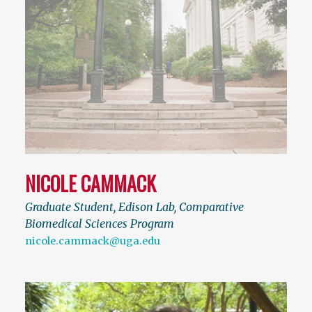
NICOLE CAMMACK
Graduate Student, Edison Lab, Comparative
Biomedical Sciences Program
nicole.cammack@uga.edu