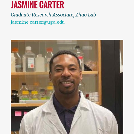
JASMINE CARTER
Graduate Research Associate, Zhao Lab
jasmine.carter@uga.edu