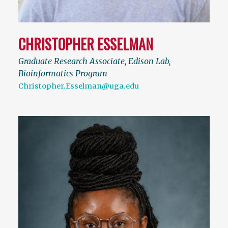
CHRISTOPHER ESSELMAN
Graduate Research Associate, Edison Lab,
Bioinformatics Program
Christopher.Esselman@uga.edu