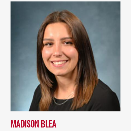
MADISON BLEA