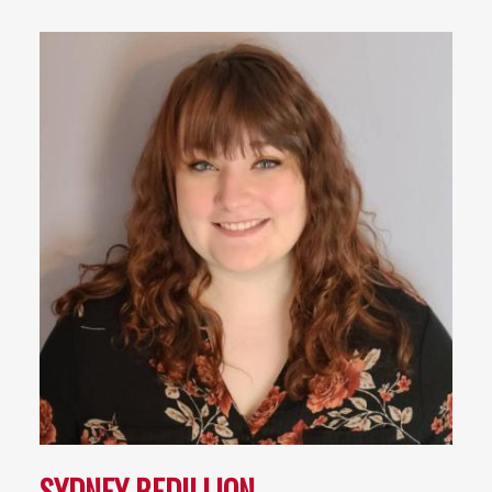
SYDNEY BEDILLION