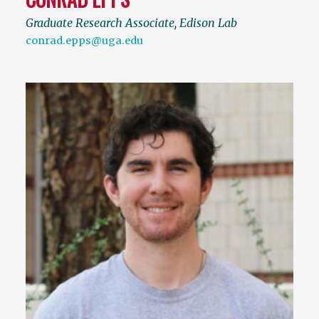
Graduate Research Associate, Edison Lab
conrad.epps@uga.edu