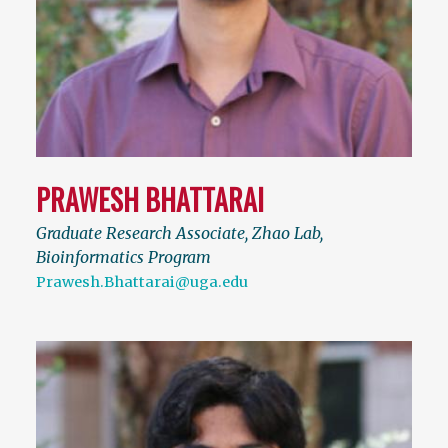
PRAWESH BHATTARAI
Graduate Research Associate, Zhao Lab,
Bioinformatics Program
Prawesh.Bhattarai@uga.edu