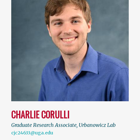
CHARLIE CORULLI
Graduate Research Associate, Urbanowicz Lab
cjc24633@uga.edu