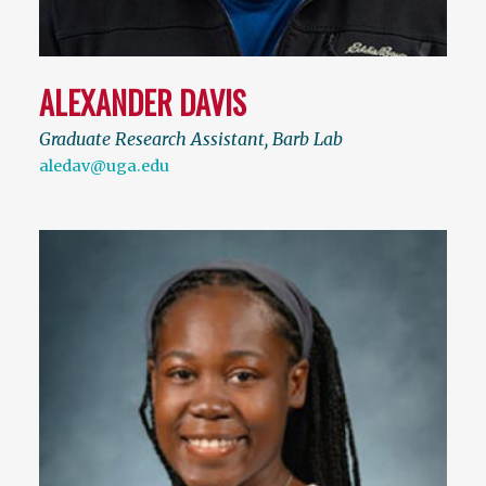
ALEXANDER DAVIS
Graduate Research Assistant, Barb Lab
aledav@uga.edu