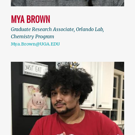
MYA BROWN
Graduate Research Associate, Orlando Lab,
Chemistry Program
Mya.Brown@UGA.EDU