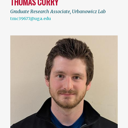
THOMAS CURRY
Graduate Research Associate, Urbanowicz Lab
tmc39677@uga.edu