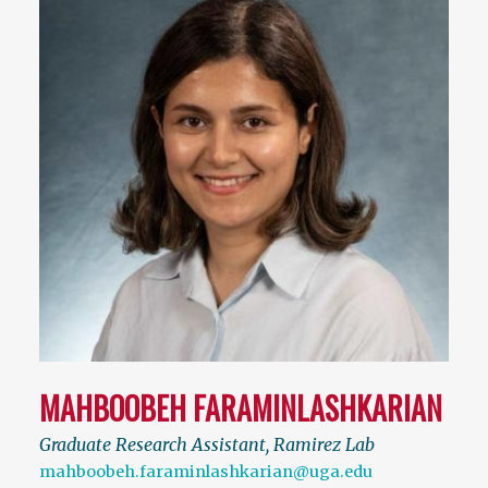
MAHBOOBEH FARAMINLASHKARIAN
Graduate Research Assistant, Ramirez Lab
mahboobeh.faraminlashkarian@uga.edu