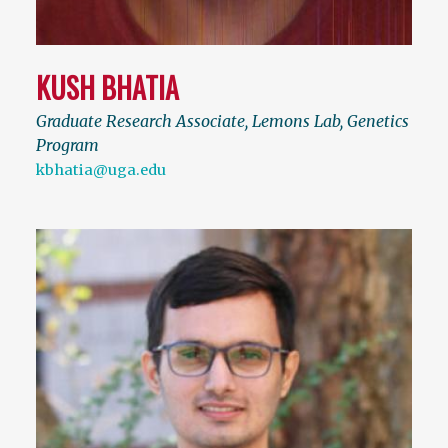
KUSH BHATIA
Graduate Research Associate, Lemons Lab, Genetics
Program
kbhatia@uga.edu