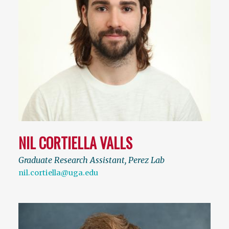
NIL CORTIELLA VALLS
Graduate Research Assistant, Perez Lab
nil.cortiella@uga.edu