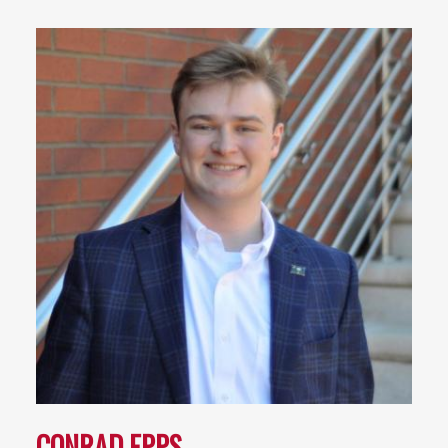
CONRAD EPPS