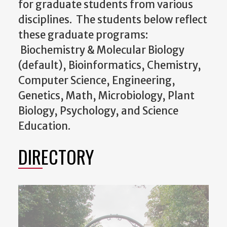
for graduate students from various
disciplines. The students below reflect
these graduate programs:
Biochemistry & Molecular Biology
(default), Bioinformatics, Chemistry,
Computer Science, Engineering,
Genetics, Math, Microbiology, Plant
Biology, Psychology, and Science
Education.
DIRECTORY