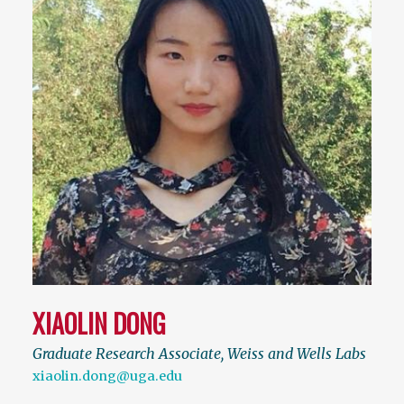
XIAOLIN DONG
Graduate Research Associate, Weiss and Wells Labs
xiaolin.dong@uga.edu