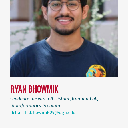
RYAN BHOWMIK
Graduate Research Assistant, Kannan Lab,
Bioinformatics Program
debarshi.bhowmik25@uga.edu