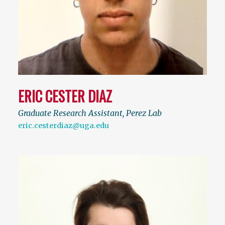
ERIC CESTER DIAZ
Graduate Research Assistant, Perez Lab
eric.cesterdiaz@uga.edu