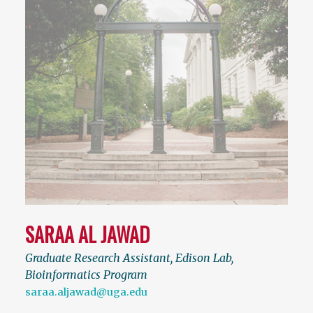
SARAA AL JAWAD
Graduate Research Assistant, Edison Lab,
Bioinformatics Program
saraa.aljawad@uga.edu