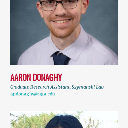
AARON DONAGHY
Graduate Research Assistant, Szymanski Lab
apdonaghy@uga.edu