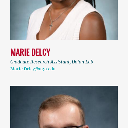
MARIE DELCY
Graduate Research Assistant, Dolan Lab
Marie.Delcy@uga.edu