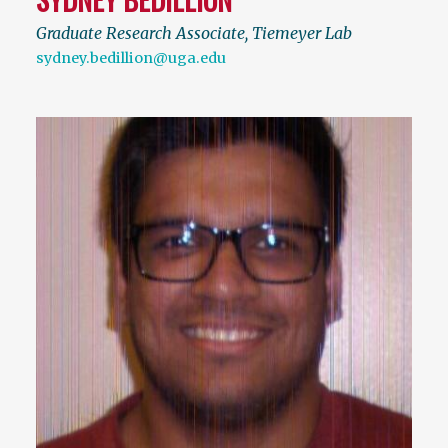
Graduate Research Associate, Tiemeyer Lab
sydney.bedillion@uga.edu