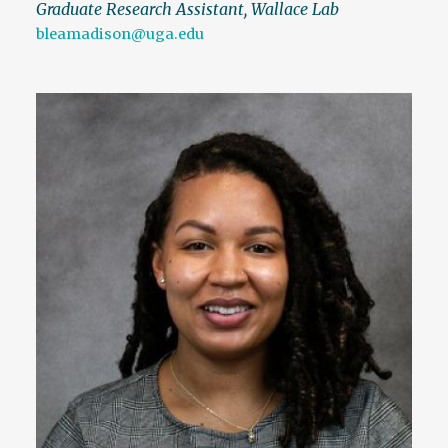
Graduate Research Assistant, Wallace Lab
bleamadison@uga.edu