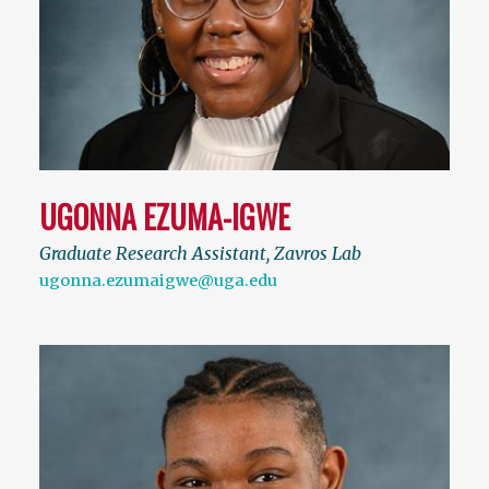
UGONNA EZUMA-IGWE
Graduate Research Assistant, Zavros Lab
ugonna.ezumaigwe@uga.edu