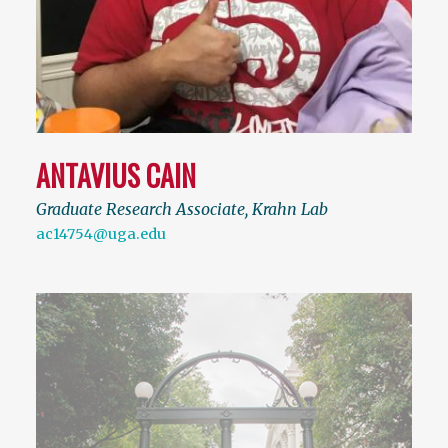
ANTAVIUS CAIN
Graduate Research Associate, Krahn Lab
ac14754@uga.edu