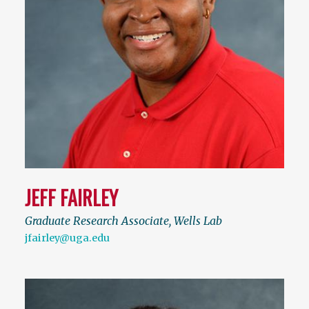
JEFF FAIRLEY
Graduate Research Associate, Wells Lab
jfairley@uga.edu