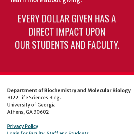
EVERY DOLLAR GIVEN HAS A
DIRECT IMPACT UPON
OUR STUDENTS AND FACULTY.
Department of Biochemistry and Molecular Biology
B122 Life Sciences Bldg.
University of Georgia
Athens, GA 30602
Privacy Policy
Login for Faculty, Staff and Students