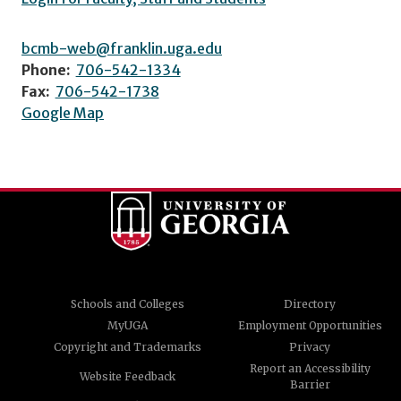
bcmb-web@franklin.uga.edu
Phone:
706-542-1334
Fax:
706-542-1738
Google Map
Schools and Colleges
Directory
MyUGA
Employment Opportunities
Copyright and Trademarks
Privacy
Report an Accessibility
Website Feedback
Barrier