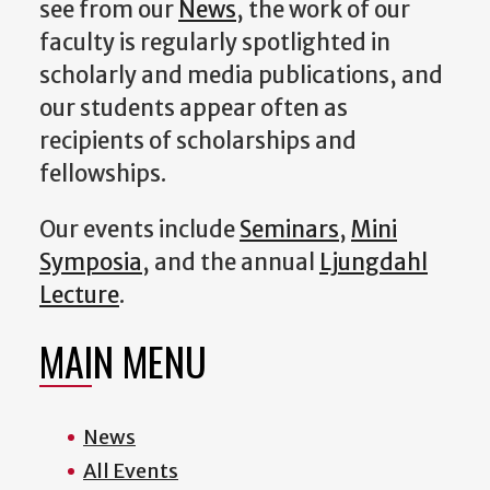
see from our
News
, the work of our
faculty is regularly spotlighted in
scholarly and media publications, and
our students appear often as
recipients of scholarships and
fellowships.
Our events include
Seminars
,
Mini
Symposia
, and the annual
Ljungdahl
Lecture
.
MAIN MENU
News
All Events