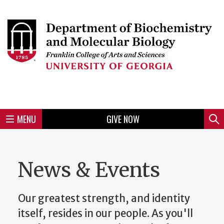
Skip
to
Skip
Skip
Skip
Skip
Skip
Skip
Skip
Header
main
to
to
to
to
to
to
to
content
main
spotlight
secondary
UGA
Tertiary
Quaternary
unit
menu
region
region
region
region
region
footer
MENU
GIVE NOW
Mini
Sear
menu
News & Events
Our greatest strength, and identity
itself, resides in our people. As you'll