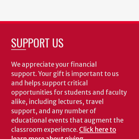
SUPPORT US
We appreciate your financial
support. Your gift is important to us
and helps support critical
opportunities for students and faculty
alike, including lectures, travel
support, and any number of
educational events that augment the
classroom experience.
Click here to
learn more about giving
.