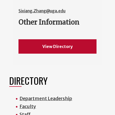
Sixiang.Zhang@uga.edu
Other Information
View Directory
DIRECTORY
Department Leadership
Faculty
Staff