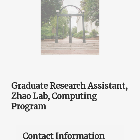
Graduate Research Assistant,
Zhao Lab, Computing
Program
Contact Information