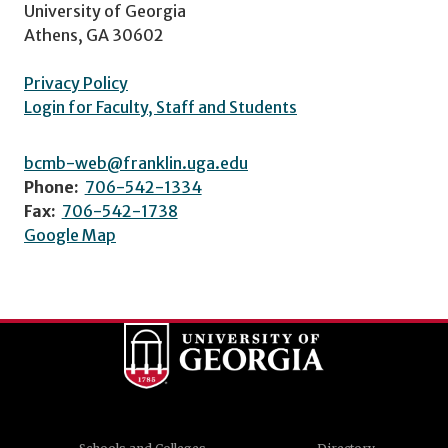
University of Georgia
Athens, GA 30602
Privacy Policy
Login for Faculty, Staff and Students
bcmb-web@franklin.uga.edu
Phone:
706-542-1334
Fax:
706-542-1738
Google Map