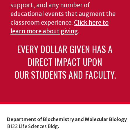
support, and any number of
educational events that augment the
classroom experience.
Click here to
learn more about giving
.
EVERY DOLLAR GIVEN HAS A
DIRECT IMPACT UPON
OUR STUDENTS AND FACULTY.
Department of Biochemistry and Molecular Biology
B122 Life Sciences Bldg.