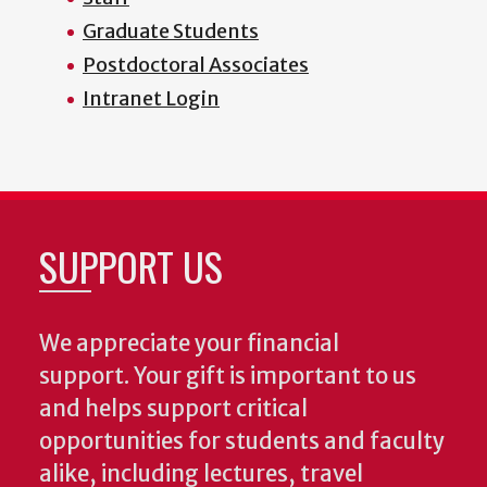
Graduate Students
Postdoctoral Associates
Intranet Login
SUPPORT US
We appreciate your financial
support. Your gift is important to us
and helps support critical
opportunities for students and faculty
alike, including lectures, travel