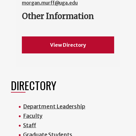
morgan.murff@uga.edu
Other Information
View Directory
DIRECTORY
Department Leadership
Faculty
Staff
Graduate Students