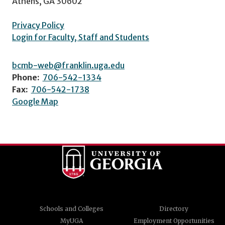
Athens, GA 30602
Privacy Policy
Login for Faculty, Staff and Students
bcmb-web@franklin.uga.edu
Phone:
706-542-1334
Fax:
706-542-1738
Google Map
Schools and Colleges
Directory
MyUGA
Employment Opportunities