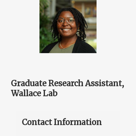
Graduate Research Assistant,
Wallace Lab
Contact Information