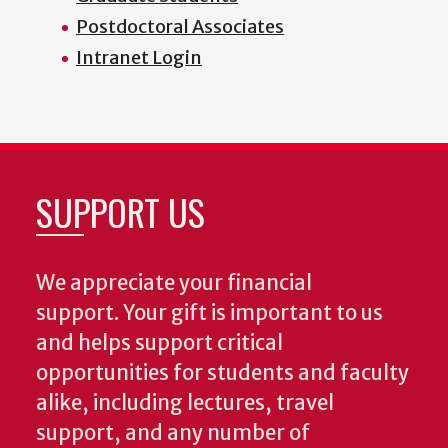
Postdoctoral Associates
Intranet Login
SUPPORT US
We appreciate your financial
support. Your gift is important to us
and helps support critical
opportunities for students and faculty
alike, including lectures, travel
support, and any number of