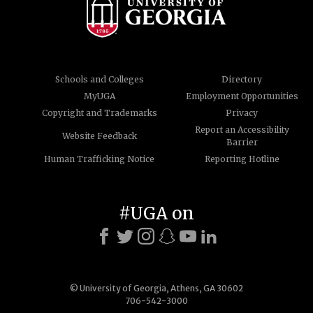
Schools and Colleges
Directory
MyUGA
Employment Opportunities
Copyright and Trademarks
Privacy
Report an Accessibility
Website Feedback
Barrier
Human Trafficking Notice
Reporting Hotline
#UGA on
© University of Georgia, Athens, GA 30602
706-542-3000