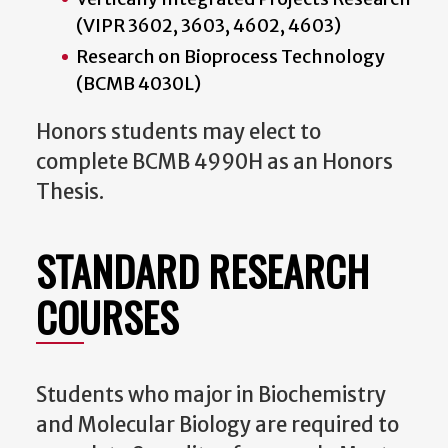
(VIPR 3602, 3603, 4602, 4603)
Research on Bioprocess Technology
(BCMB 4030L)
Honors students may elect to
complete BCMB 4990H as an Honors
Thesis.
STANDARD RESEARCH
COURSES
Students who major in Biochemistry
and Molecular Biology are required to