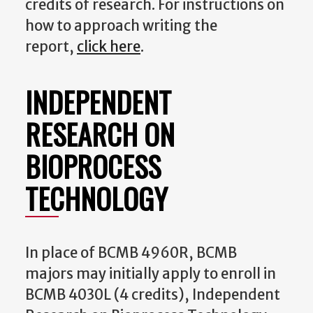
credits of research. For instructions on
how to approach writing the
report,
click here
.
INDEPENDENT
RESEARCH ON
BIOPROCESS
TECHNOLOGY
In place of BCMB 4960R, BCMB
majors may initially apply to enroll in
BCMB 4030L (4 credits), Independent