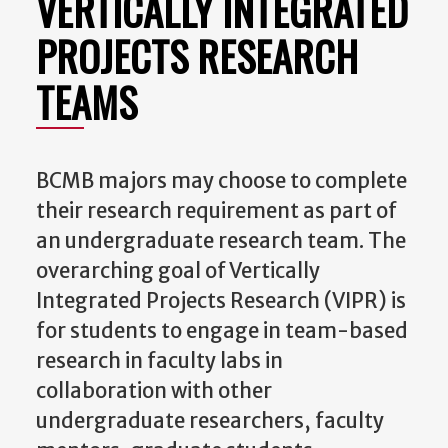
VERTICALLY INTEGRATED
PROJECTS RESEARCH
TEAMS
BCMB majors may choose to complete
their research requirement as part of
an undergraduate research team. The
overarching goal of Vertically
Integrated Projects Research (VIPR) is
for students to engage in team-based
research in faculty labs in
collaboration with other
undergraduate researchers, faculty