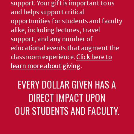
support. Your gift is important to us
and helps support critical
opportunities for students and faculty
alike, including lectures, travel
support, and any number of
educational events that augment the
classroom experience.
Click here to
learn more about giving
.
EVERY DOLLAR GIVEN HAS A
DIRECT IMPACT UPON
OUR STUDENTS AND FACULTY.