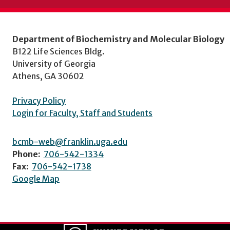
Department of Biochemistry and Molecular Biology
B122 Life Sciences Bldg.
University of Georgia
Athens, GA 30602
Privacy Policy
Login for Faculty, Staff and Students
bcmb-web@franklin.uga.edu
Phone:
706-542-1334
Fax:
706-542-1738
Google Map