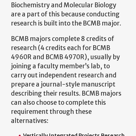
Biochemistry and Molecular Biology
are a part of this because conducting
research is built into the BCMB major.
BCMB majors complete 8 credits of
research (4 credits each for BCMB
4960R and BCMB 4970R), usually by
joining a faculty member’s lab, to
carry out independent research and
prepare a journal-style manuscript
describing their results. BCMB majors
can also choose to complete this
requirement through these
alternatives:
Vertically Integrated Projects Research