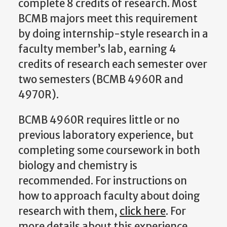
complete 8 credits of research. Most
BCMB majors meet this requirement
by doing internship-style research in a
faculty member’s lab, earning 4
credits of research each semester over
two semesters (BCMB 4960R and
4970R).
BCMB 4960R requires little or no
previous laboratory experience, but
completing some coursework in both
biology and chemistry is
recommended. For instructions on
how to approach faculty about doing
research with them,
click here
. For
more details about this experience,