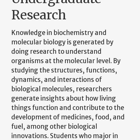
Research
Knowledge in biochemistry and
molecular biology is generated by
doing research to understand
organisms at the molecular level. By
studying the structures, functions,
dynamics, and interactions of
biological molecules, researchers
generate insights about how living
things function and contribute to the
development of medicines, food, and
fuel, among other biological
innovations. Students who major in