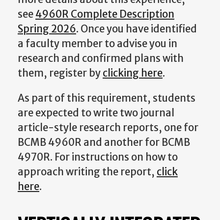
see
4960R Complete Description
Spring 2026
. Once you have identified
a faculty member to advise you in
research and confirmed plans with
them, register by
clicking here
.
As part of this requirement, students
are expected to write two journal
article-style research reports, one for
BCMB 4960R and another for BCMB
4970R. For instructions on how to
approach writing the report,
click
here
.