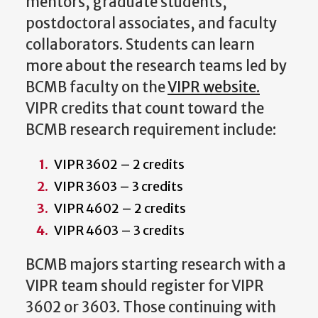
mentors, graduate students,
postdoctoral associates, and faculty
collaborators. Students can learn
more about the research teams led by
BCMB faculty on the
VIPR website.
VIPR credits that count toward the
BCMB research requirement include:
VIPR 3602 – 2 credits
VIPR 3603 – 3 credits
VIPR 4602 – 2 credits
VIPR 4603 – 3 credits
BCMB majors starting research with a
VIPR team should register for VIPR
3602 or 3603. Those continuing with