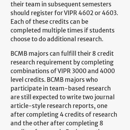
their team in subsequent semesters
should register for VIPR 4602 or 4603.
Each of these credits can be
completed multiple times if students
choose to do additional research.
BCMB majors can fulfill their 8 credit
research requirement by completing
combinations of VIPR 3000 and 4000
level credits. BCMB majors who
participate in team-based research
are still expected to write two journal
article-style research reports, one
after completing 4 credits of research
and the other after completing 8