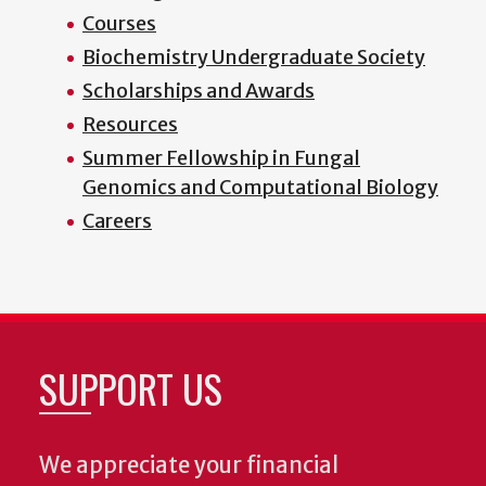
Courses
Biochemistry Undergraduate Society
Scholarships and Awards
Resources
Summer Fellowship in Fungal
Genomics and Computational Biology
Careers
SUPPORT US
We appreciate your financial