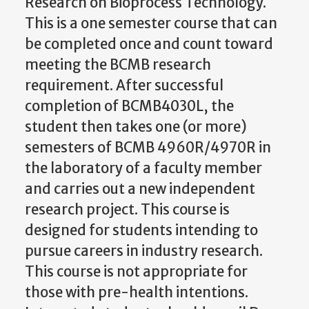
Research on Bioprocess Technology.
This is a one semester course that can
be completed once and count toward
meeting the BCMB research
requirement. After successful
completion of BCMB4030L, the
student then takes one (or more)
semesters of BCMB 4960R/4970R in
the laboratory of a faculty member
and carries out a new independent
research project. This course is
designed for students intending to
pursue careers in industry research.
This course is not appropriate for
those with pre-health intentions.