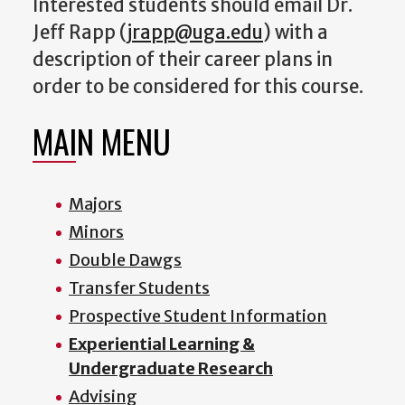
Interested students should email Dr.
Jeff Rapp (
jrapp@uga.edu
) with a
description of their career plans in
order to be considered for this course.
MAIN MENU
Majors
Minors
Double Dawgs
Transfer Students
Prospective Student Information
Experiential Learning &
Undergraduate Research
Advising