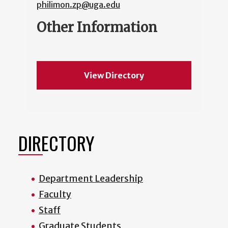
philimon.zp@uga.edu
Other Information
View Directory
DIRECTORY
Department Leadership
Faculty
Staff
Graduate Students