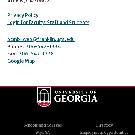
Athens, GA 30602
Privacy Policy
Login for Faculty, Staff and Students
bcmb-web@franklin.uga.edu
Phone:
706-542-1334
Fax:
706-542-1738
Google Map
Schools and Colleges
Directory
MyUGA
Employment Opportunities