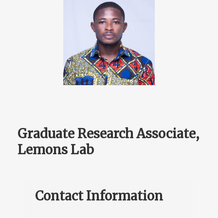
Graduate Research Associate,
Lemons Lab
Contact Information