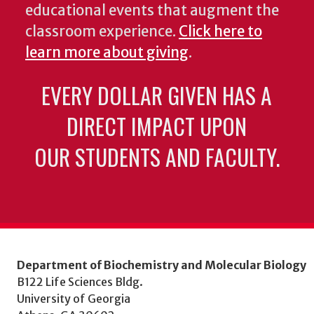
educational events that augment the
classroom experience.
Click here to
learn more about giving
.
EVERY DOLLAR GIVEN HAS A
DIRECT IMPACT UPON
OUR STUDENTS AND FACULTY.
Department of Biochemistry and Molecular Biology
B122 Life Sciences Bldg.
University of Georgia