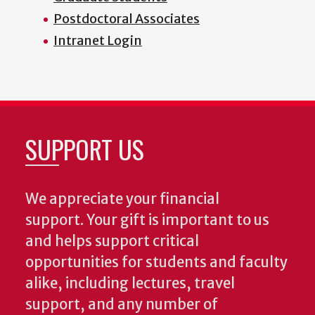
Postdoctoral Associates
Intranet Login
SUPPORT US
We appreciate your financial
support. Your gift is important to us
and helps support critical
opportunities for students and faculty
alike, including lectures, travel
support, and any number of