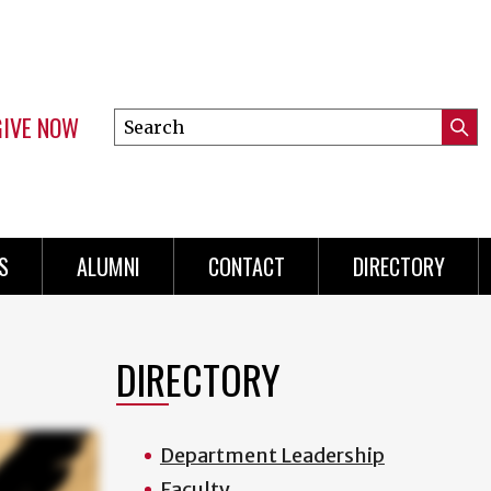
GIVE NOW
Search
Submi
this
Mini
Searc
site
menu
S
ALUMNI
CONTACT
DIRECTORY
DIRECTORY
Department Leadership
Faculty