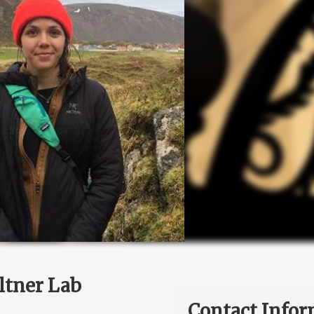
ltner Lab
Contact Infor