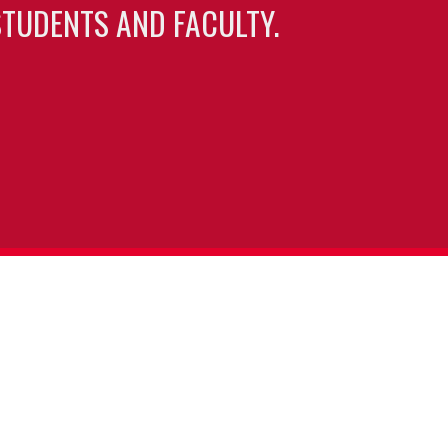
TUDENTS AND FACULTY.