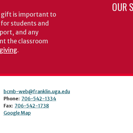
OUR S
gift is important to
s for students and
pport, and any
nt the classroom
 giving
.
bcmb-web@franklin.uga.edu
Phone:
706-542-1334
Fax:
706-542-1738
Google Map