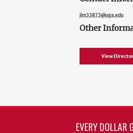
jlm33873@uga.edu
Other Inform
View Directo
EVERY DOLLAR 