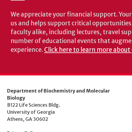
We appreciate your financial support. Your 
us and helps support critical opportunitie
faculty alike, including lectures, travel su
number of educational events that augme
experience.
Click here to learn more about
Department of Biochemistry and Molecular
Biology
B122 Life Sciences Bldg.
University of Georgia
Athens, GA 30602