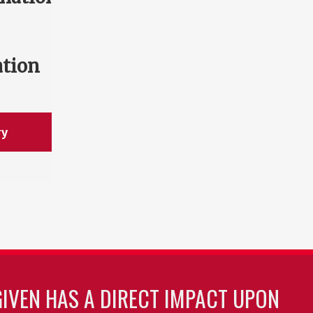
ation
ry
GIVEN HAS A DIRECT IMPACT UPON