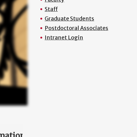
Staff
Graduate Students
Postdoctoral Associates
Intranet Login
mation