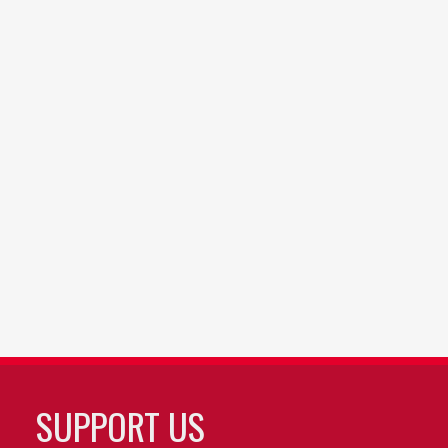
SUPPORT US