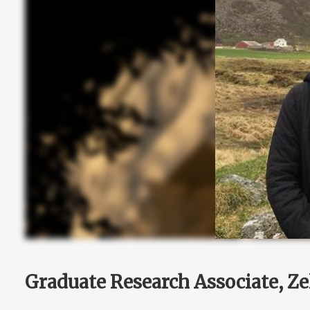
Graduate Research Associate, Ze