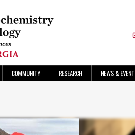
COMMUNITY
RESEARCH
NEWS & EVENT