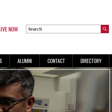
GIVE NOW
Search
Submi
this
Mini
Searc
site
menu
S
ALUMNI
CONTACT
DIRECTORY