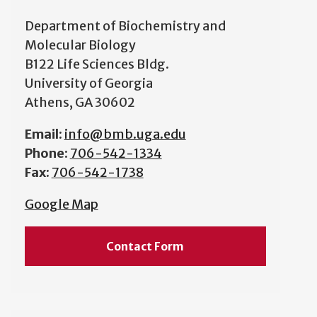
Department of Biochemistry and
Molecular Biology
B122 Life Sciences Bldg.
University of Georgia
Athens, GA 30602
Email:
info@bmb.uga.edu
Phone:
706-542-1334
Fax:
706-542-1738
Google Map
Contact Form