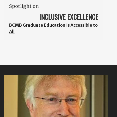
Spotlight on
INCLUSIVE EXCELLENCE
BCMB Graduate Education Is Accessible to
All