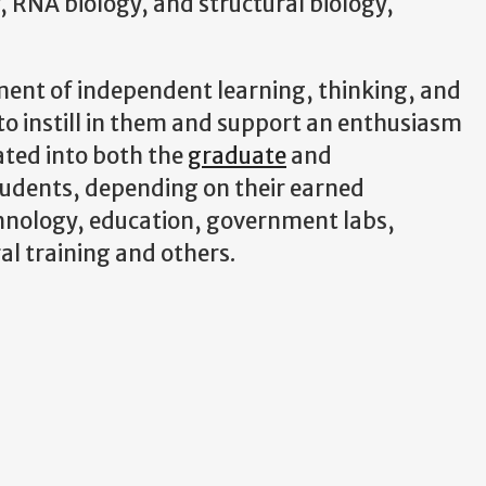
, RNA biology, and structural biology,
ment of independent learning, thinking, and
to instill in them and support an enthusiasm
rated into both the
graduate
and
tudents, depending on their earned
chnology, education, government labs,
al training and others.