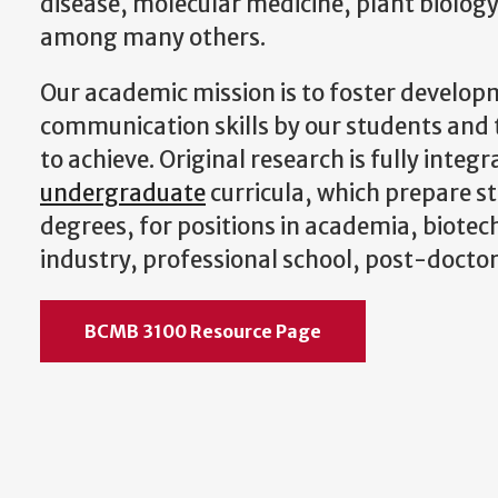
disease, molecular medicine, plant biology
among many others.
Our academic mission is to foster develop
communication skills by our students and 
to achieve. Original research is fully integ
undergraduate
curricula, which prepare s
degrees, for positions in academia, biote
industry, professional school, post-doctor
BCMB 3100 Resource Page