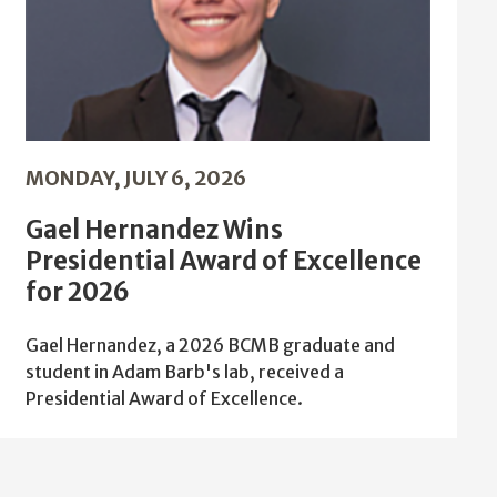
MONDAY, JULY 6, 2026
Gael Hernandez Wins
Presidential Award of Excellence
for 2026
Gael Hernandez, a 2026 BCMB graduate and
student in Adam Barb's lab, received a
Presidential Award of Excellence.