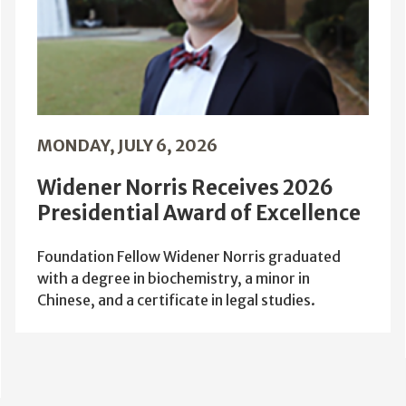
MONDAY, JULY 6, 2026
Widener Norris Receives 2026
Presidential Award of Excellence
Foundation Fellow Widener Norris graduated
with a degree in biochemistry, a minor in
Chinese, and a certificate in legal studies.