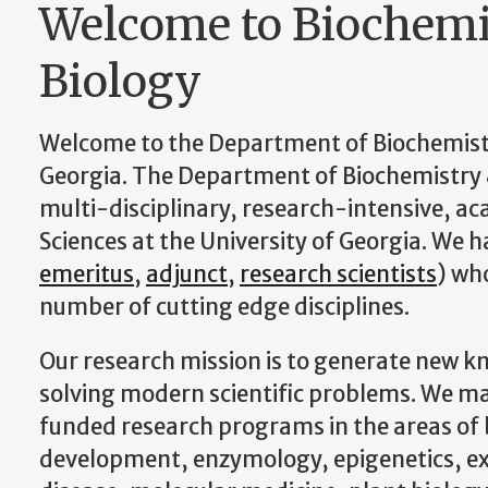
Welcome to Biochemi
Biology
Welcome to the Department of Biochemistry
Georgia. The Department of Biochemistry 
multi-disciplinary, research-intensive, aca
Sciences at the University of Georgia. We 
emeritus
,
adjunct
,
research scientists
) wh
number of cutting edge disciplines.
Our research mission is to generate new k
solving modern scientific problems. We ma
funded research programs in the areas of
development, enzymology, epigenetics, ex