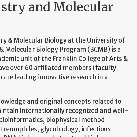
stry and Molecular
 & Molecular Biology at the University of
& Molecular Biology Program (BCMB) is a
demic unit of the Franklin College of Arts &
have over 60 affiliated members (
faculty
,
o are leading innovative research in a
nowledge and original concepts related to
intain internationally recognized and well-
 bioinformatics, biophysical method
tremophiles, glycobiology, infectious