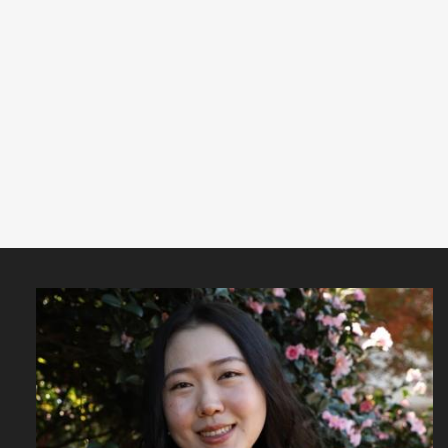
Featured
Content