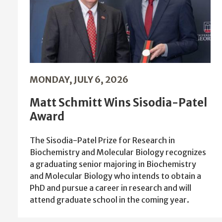
MONDAY, JULY 6, 2026
Matt Schmitt Wins Sisodia-Patel
Award
The Sisodia-Patel Prize for Research in
Biochemistry and Molecular Biology recognizes
a graduating senior majoring in Biochemistry
and Molecular Biology who intends to obtain a
PhD and pursue a career in research and will
attend graduate school in the coming year.