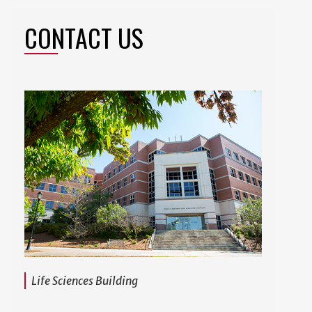
CONTACT US
Life Sciences Building