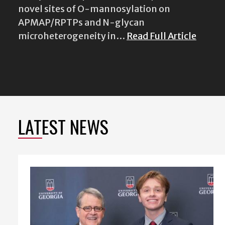
novel sites of O-mannosylation on
APMAP/RPTPs and N-glycan
microheterogeneity in…
Read Full Article
LATEST NEWS