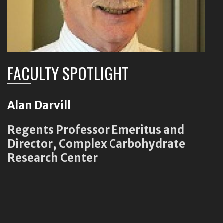
FACULTY SPOTLIGHT
Alan Darvill
Regents Professor Emeritus and
Director, Complex Carbohydrate
Research Center