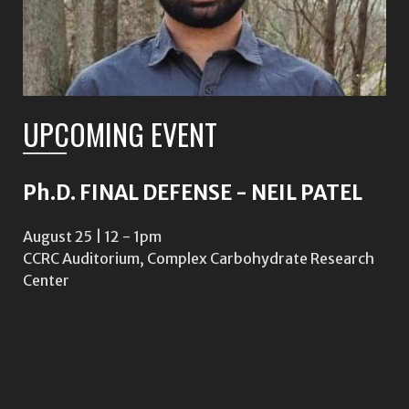
UPCOMING EVENT
Ph.D. FINAL DEFENSE - NEIL PATEL
August 25 | 12
-
1pm
CCRC Auditorium, Complex Carbohydrate Research
Center