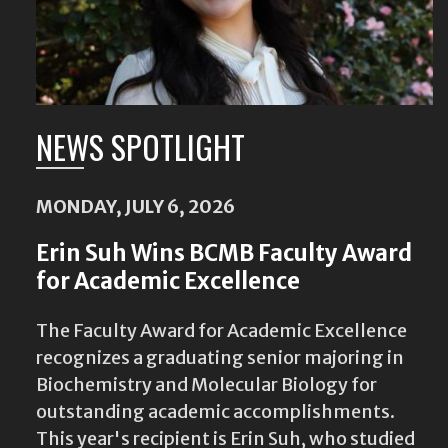
NEWS SPOTLIGHT
MONDAY, JULY 6, 2026
Erin Suh Wins BCMB Faculty Award
for Academic Excellence
The Faculty Award for Academic Excellence
recognizes a graduating senior majoring in
Biochemistry and Molecular Biology for
outstanding academic accomplishments.
This year's recipient is Erin Suh, who studied