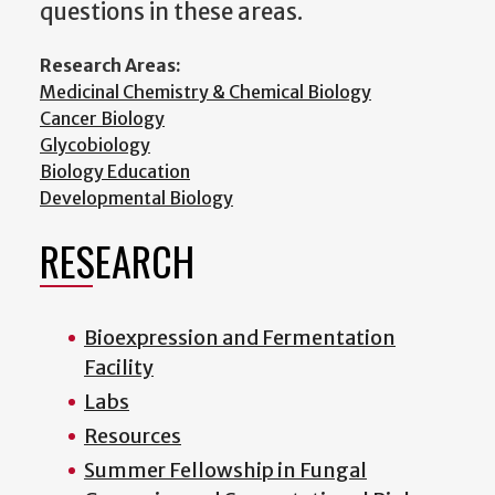
questions in these areas.
Research Areas:
Medicinal Chemistry & Chemical Biology
Cancer Biology
Glycobiology
Biology Education
Developmental Biology
RESEARCH
Bioexpression and Fermentation
Facility
Labs
Resources
Summer Fellowship in Fungal