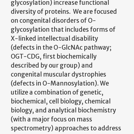
glycosylation) increase functional
diversity of proteins. We are focused
on congenital disorders of O-
glycosylation that includes forms of
X-linked intellectual disability
(defects in the O-GlcNAc pathway;
OGT-CDG, first biochemically
described by our group) and
congenital muscular dystrophies
(defects in O-Mannosylation). We
utilize a combination of genetic,
biochemical, cell biology, chemical
biology, and analytical biochemistry
(with a major focus on mass
spectrometry) approaches to address