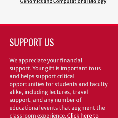
Genomics and Computational Biology
SUPPORT US
We appreciate your financial
support. Your gift is important to us
and helps support critical
opportunities for students and faculty
alike, including lectures, travel
support, and any number of
educational events that augment the
classroom experience.
Click here to