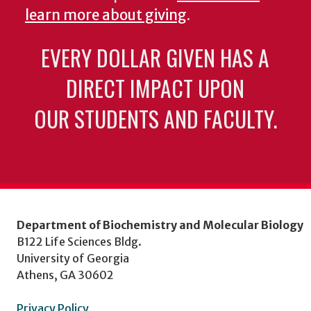
learn more about giving
.
EVERY DOLLAR GIVEN HAS A
DIRECT IMPACT UPON
OUR STUDENTS AND FACULTY.
Department of Biochemistry and Molecular Biology
B122 Life Sciences Bldg.
University of Georgia
Athens, GA 30602
Privacy Policy