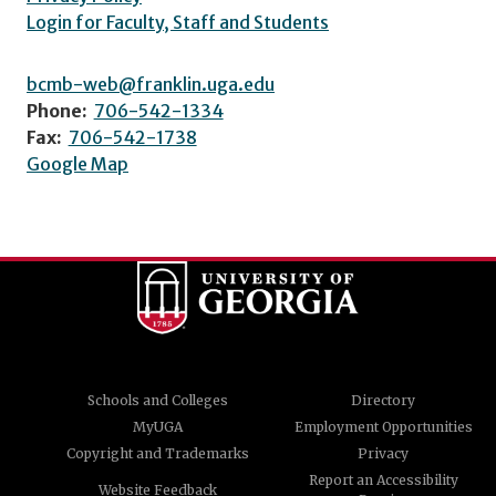
Login for Faculty, Staff and Students
bcmb-web@franklin.uga.edu
Phone:
706-542-1334
Fax:
706-542-1738
Google Map
Schools and Colleges
Directory
MyUGA
Employment Opportunities
Copyright and Trademarks
Privacy
Report an Accessibility
Website Feedback