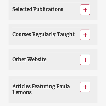
Selected Publications
Courses Regularly Taught
Other Website
Articles Featuring Paula
Lemons