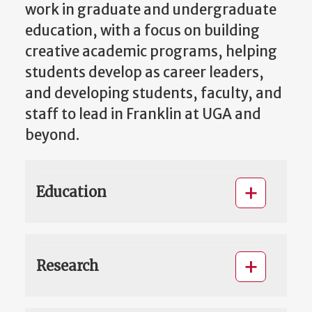
work in graduate and undergraduate
education, with a focus on building
creative academic programs, helping
students develop as career leaders,
and developing students, faculty, and
staff to lead in Franklin at UGA and
beyond.
Education
Research