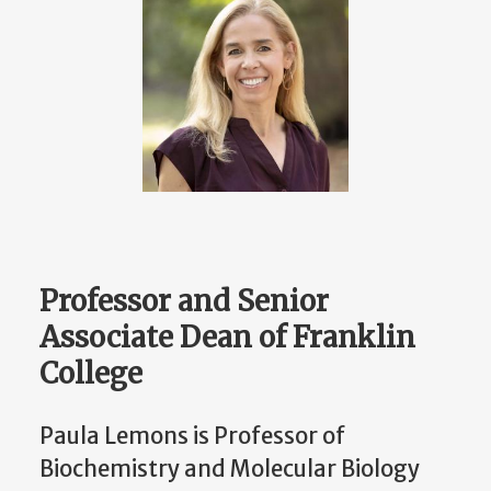
Professor and Senior
Associate Dean of Franklin
College
Paula Lemons is Professor of
Biochemistry and Molecular Biology