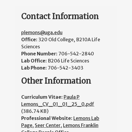
Contact Information
plemons@uga.edu
Office:
320 Old College, B210A Life
Sciences
Phone Number:
706-542-2840
Lab Office:
B206 Life Sciences
Lab Phone:
706-542-3403
Other Information
Curriculum Vitae:
Paula P
Lemons_CV_01_01_25_0.pdf
(386.74 KB)
Professional Website:
Lemons Lab
Page
,
Seer Center
,
Lemons Franklin