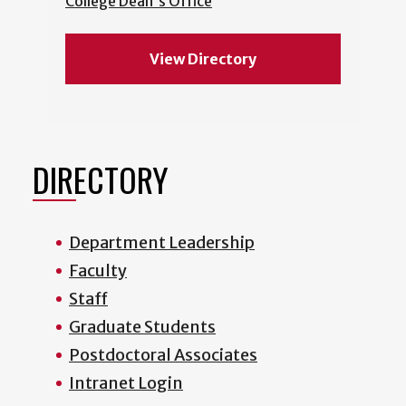
College Dean's Office
View Directory
DIRECTORY
Department Leadership
Faculty
Staff
Graduate Students
Postdoctoral Associates
Intranet Login