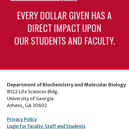
EVERY DOLLAR GIVEN HAS A
DIRECT IMPACT UPON
OUR STUDENTS AND FACULTY.
Department of Biochemistry and Molecular Biology
B122 Life Sciences Bldg.
University of Georgia
Athens, GA 30602
Privacy Policy
Login for Faculty, Staff and Students