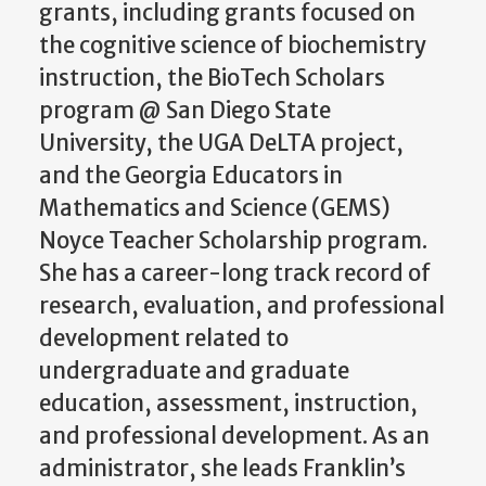
grants, including grants focused on
the cognitive science of biochemistry
instruction, the BioTech Scholars
program @ San Diego State
University, the UGA DeLTA project,
and the Georgia Educators in
Mathematics and Science (GEMS)
Noyce Teacher Scholarship program.
She has a career-long track record of
research, evaluation, and professional
development related to
undergraduate and graduate
education, assessment, instruction,
and professional development. As an
administrator, she leads Franklin’s