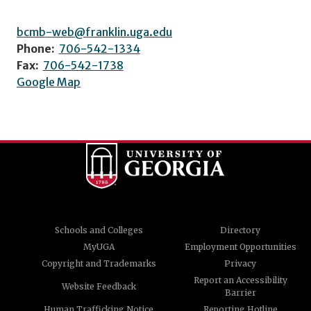
bcmb-web@franklin.uga.edu
Phone:
706-542-1334
Fax:
706-542-1738
Google Map
Schools and Colleges
Directory
MyUGA
Employment Opportunities
Copyright and Trademarks
Privacy
Report an Accessibility
Website Feedback
Barrier
Human Trafficking Notice
Reporting Hotline