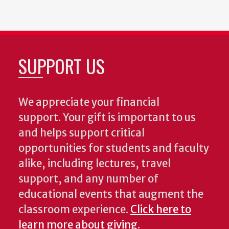
SUPPORT US
We appreciate your financial
support. Your gift is important to us
and helps support critical
opportunities for students and faculty
alike, including lectures, travel
support, and any number of
educational events that augment the
classroom experience.
Click here to
learn more about giving
.