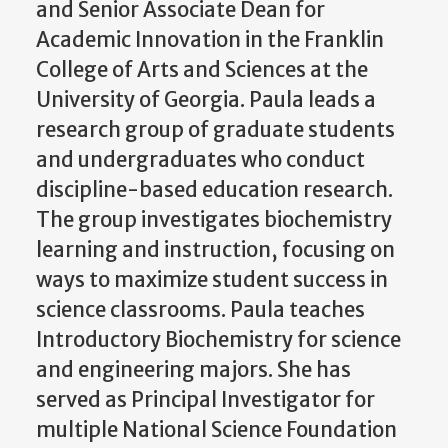
and Senior Associate Dean for
Academic Innovation in the Franklin
College of Arts and Sciences at the
University of Georgia. Paula leads a
research group of graduate students
and undergraduates who conduct
discipline-based education research.
The group investigates biochemistry
learning and instruction, focusing on
ways to maximize student success in
science classrooms. Paula teaches
Introductory Biochemistry for science
and engineering majors. She has
served as Principal Investigator for
multiple National Science Foundation