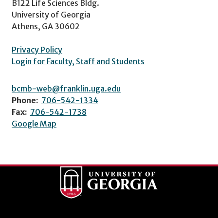
B122 Life Sciences Bldg.
University of Georgia
Athens, GA 30602
Privacy Policy
Login for Faculty, Staff and Students
bcmb-web@franklin.uga.edu
Phone:
706-542-1334
Fax:
706-542-1738
Google Map