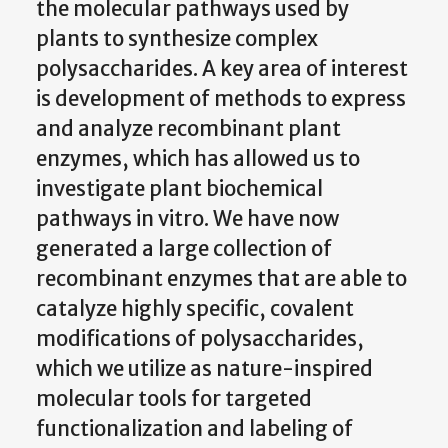
the molecular pathways used by
plants to synthesize complex
polysaccharides. A key area of interest
is development of methods to express
and analyze recombinant plant
enzymes, which has allowed us to
investigate plant biochemical
pathways in vitro. We have now
generated a large collection of
recombinant enzymes that are able to
catalyze highly specific, covalent
modifications of polysaccharides,
which we utilize as nature-inspired
molecular tools for targeted
functionalization and labeling of