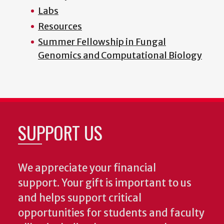
Labs
Resources
Summer Fellowship in Fungal
Genomics and Computational Biology
SUPPORT US
We appreciate your financial
support. Your gift is important to us
and helps support critical
opportunities for students and faculty