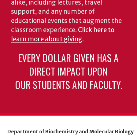
alike, including lectures, travel
support, and any number of
educational events that augment the
classroom experience.
Click here to
learn more about giving
.
EVERY DOLLAR GIVEN HAS A
DIRECT IMPACT UPON
OUR STUDENTS AND FACULTY.
Department of Biochemistry and Molecular Biology