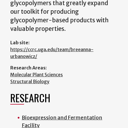
glycopolymers that greatly expand
our toolkit for producing
glycopolymer-based products with
valuable properties.
Lab site:
https://ccrc.uga.edu/team/breeanna-
urbanowicz/
Research Areas:
Molecular Plant Sciences
Structural Biology
RESEARCH
Bioexpression and Fermentation
Facility