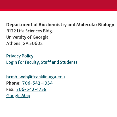
Department of Biochemistry and Molecular Biology
B122 Life Sciences Bldg.
University of Georgia
Athens, GA 30602
Privacy Policy
Login for Faculty, Staff and Students
bcmb-web@franklin.uga.edu
Phone:
706-542-1334
Fax:
706-542-1738
Google Map