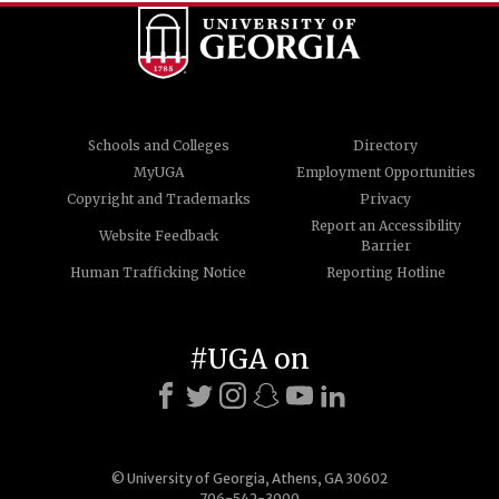
Schools and Colleges
Directory
MyUGA
Employment Opportunities
Copyright and Trademarks
Privacy
Report an Accessibility
Website Feedback
Barrier
Human Trafficking Notice
Reporting Hotline
#UGA on
© University of Georgia, Athens, GA 30602
706-542-3000