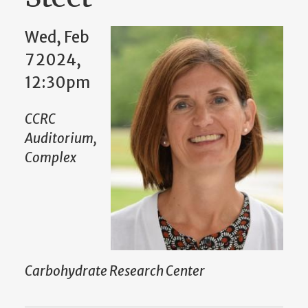
Wed, Feb
7 2024,
12:30pm
CCRC
Auditorium,
Complex
Carbohydrate Research Center