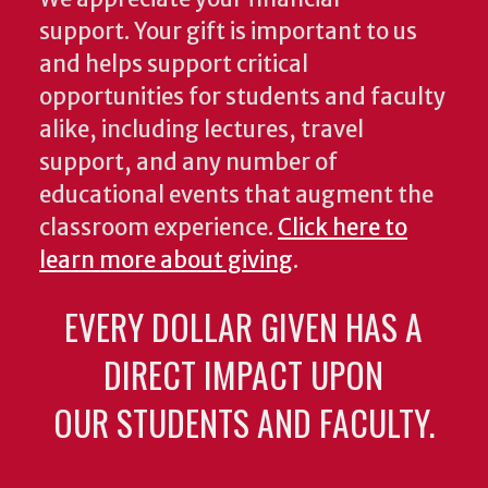
support. Your gift is important to us
and helps support critical
opportunities for students and faculty
alike, including lectures, travel
support, and any number of
educational events that augment the
classroom experience.
Click here to
learn more about giving
.
EVERY DOLLAR GIVEN HAS A
DIRECT IMPACT UPON
OUR STUDENTS AND FACULTY.