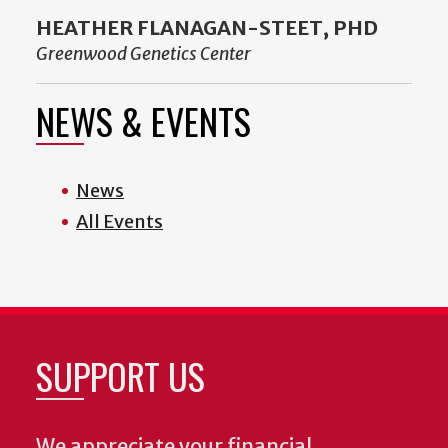
HEATHER FLANAGAN-STEET, PHD
Greenwood Genetics Center
NEWS & EVENTS
News
All Events
SUPPORT US
We appreciate your financial