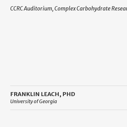
CCRC Auditorium, Complex Carbohydrate Resear
FRANKLIN LEACH, PHD
University of Georgia