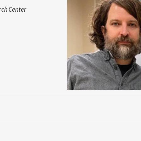
ch Center