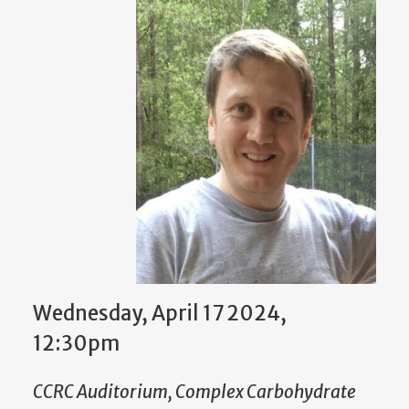
Wednesday, April 17 2024,
12:30pm
CCRC Auditorium, Complex Carbohydrate