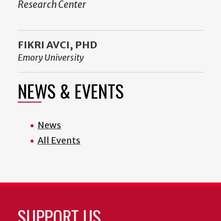
Research Center
FIKRI AVCI, PHD
Emory University
NEWS & EVENTS
News
All Events
SUPPORT US