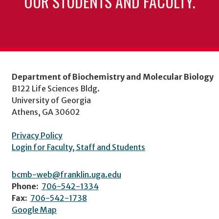
OUR STUDENTS AND FACULTY.
Department of Biochemistry and Molecular Biology
B122 Life Sciences Bldg.
University of Georgia
Athens, GA 30602
Privacy Policy
Login for Faculty, Staff and Students
bcmb-web@franklin.uga.edu
Phone:
706-542-1334
Fax:
706-542-1738
Google Map