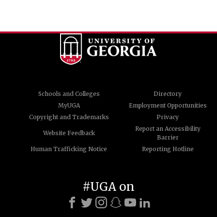
Schools and Colleges
Directory
MyUGA
Employment Opportunities
Copyright and Trademarks
Privacy
Report an Accessibility
Website Feedback
Barrier
Human Trafficking Notice
Reporting Hotline
#UGA on