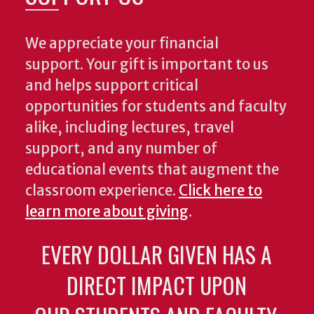
We appreciate your financial
support. Your gift is important to us
and helps support critical
opportunities for students and faculty
alike, including lectures, travel
support, and any number of
educational events that augment the
classroom experience.
Click here to
learn more about giving
.
EVERY DOLLAR GIVEN HAS A
DIRECT IMPACT UPON