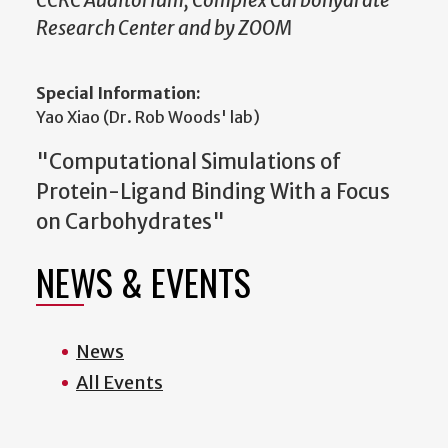
CCRC Auditorium, Complex Carbohydrate
Research Center and by ZOOM
Special Information:
Yao Xiao (Dr. Rob Woods' lab)
"Computational Simulations of
Protein-Ligand Binding With a Focus
on Carbohydrates"
NEWS & EVENTS
News
All Events