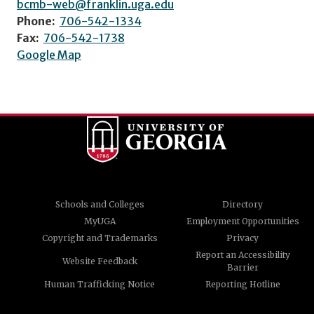
bcmb-web@franklin.uga.edu
Phone:
706-542-1334
Fax:
706-542-1738
Google Map
Schools and Colleges
Directory
MyUGA
Employment Opportunities
Copyright and Trademarks
Privacy
Report an Accessibility
Website Feedback
Barrier
Human Trafficking Notice
Reporting Hotline