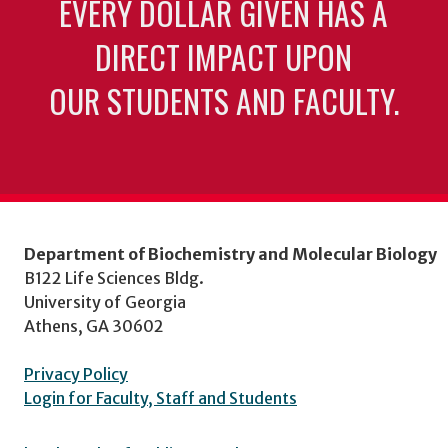
EVERY DOLLAR GIVEN HAS A
DIRECT IMPACT UPON
OUR STUDENTS AND FACULTY.
Department of Biochemistry and Molecular Biology
B122 Life Sciences Bldg.
University of Georgia
Athens, GA 30602
Privacy Policy
Login for Faculty, Staff and Students