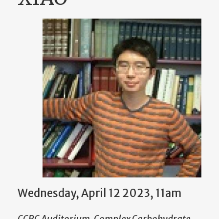
Wednesday, April 12 2023, 11am