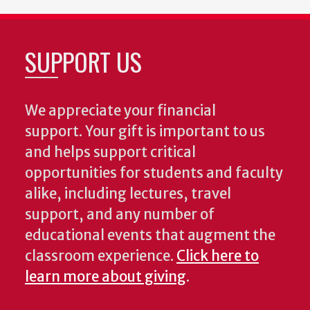
SUPPORT US
We appreciate your financial
support. Your gift is important to us
and helps support critical
opportunities for students and faculty
alike, including lectures, travel
support, and any number of
educational events that augment the
classroom experience.
Click here to
learn more about giving
.