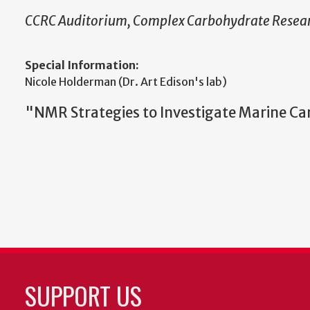
CCRC Auditorium, Complex Carbohydrate Resear
Special Information:
Nicole Holderman (Dr. Art Edison's lab)
"NMR Strategies to Investigate Marine Ca
SUPPORT US