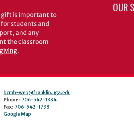
OUR S
gift is important to
s for students and
pport, and any
nt the classroom
 giving
.
bcmb-web@franklin.uga.edu
Phone:
706-542-1334
Fax:
706-542-1738
Google Map