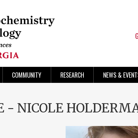
COMMUNITY
RESEARCH
NEWS & EVENT
SE - NICOLE HOLDERM