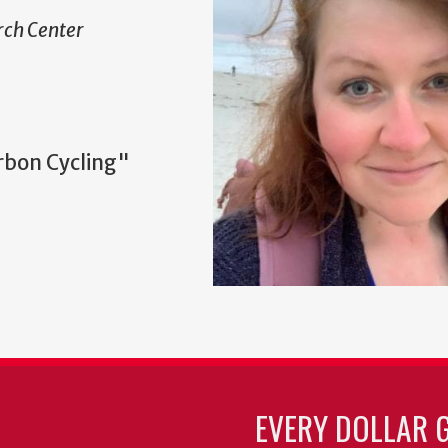
ch Center
rbon Cycling"
EVERY DOLLAR 