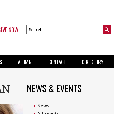
GIVE NOW
Search
Submi
this
Mini
Searc
site
menu
S
ALUMNI
CONTACT
DIRECTORY
NEWS & EVENTS
AN
News
All Events