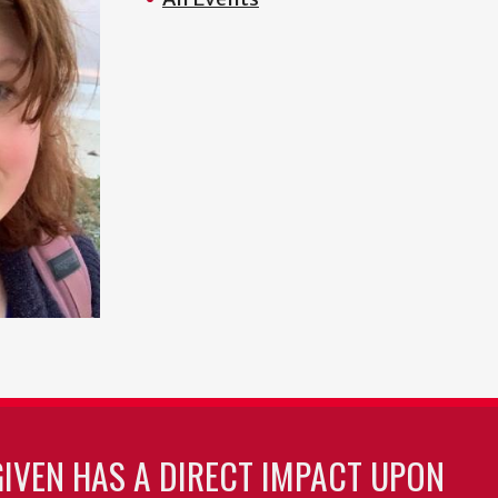
GIVEN HAS A DIRECT IMPACT UPON