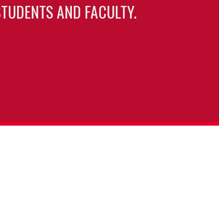
TUDENTS AND FACULTY.