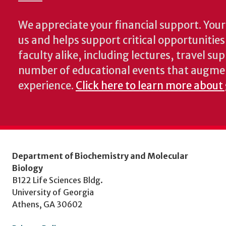
We appreciate your financial support. Your 
us and helps support critical opportunitie
faculty alike, including lectures, travel su
number of educational events that augme
experience.
Click here to learn more about
Department of Biochemistry and Molecular
Biology
B122 Life Sciences Bldg.
University of Georgia
Athens, GA 30602