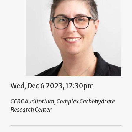
Wed, Dec 6 2023, 12:30pm
CCRC Auditorium, Complex Carbohydrate
Research Center