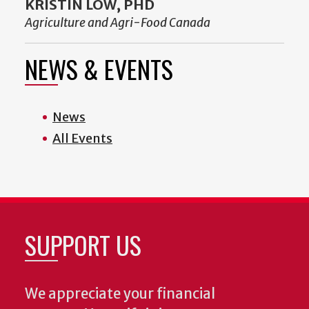
KRISTIN LOW, PHD
Agriculture and Agri-Food Canada
NEWS & EVENTS
News
All Events
SUPPORT US
We appreciate your financial