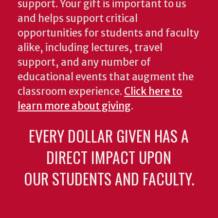
support. Your gift is important to us
and helps support critical
opportunities for students and faculty
alike, including lectures, travel
support, and any number of
educational events that augment the
classroom experience.
Click here to
learn more about giving
.
EVERY DOLLAR GIVEN HAS A
DIRECT IMPACT UPON
OUR STUDENTS AND FACULTY.