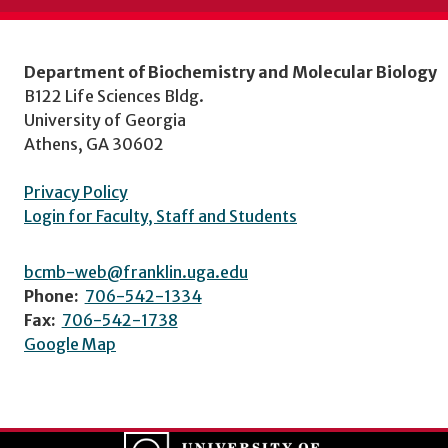
Department of Biochemistry and Molecular Biology
B122 Life Sciences Bldg.
University of Georgia
Athens, GA 30602
Privacy Policy
Login for Faculty, Staff and Students
bcmb-web@franklin.uga.edu
Phone:
706-542-1334
Fax:
706-542-1738
Google Map