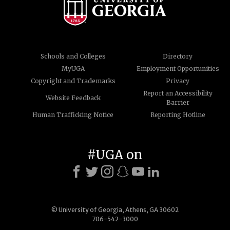
Schools and Colleges
Directory
MyUGA
Employment Opportunities
Copyright and Trademarks
Privacy
Report an Accessibility
Website Feedback
Barrier
Human Trafficking Notice
Reporting Hotline
#UGA on
© University of Georgia, Athens, GA 30602
706-542-3000