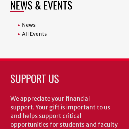
NEWS & EVENTS
News
All Events
SUPPORT US
We appreciate your financial
support. Your gift is important to us
and helps support critical
opportunities for students and faculty