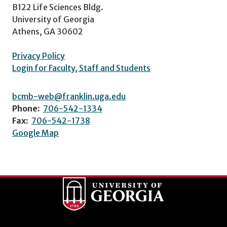
B122 Life Sciences Bldg.
University of Georgia
Athens, GA 30602
Privacy Policy
Login for Faculty, Staff and Students
bcmb-web@franklin.uga.edu
Phone:
706-542-1334
Fax:
706-542-1738
Google Map