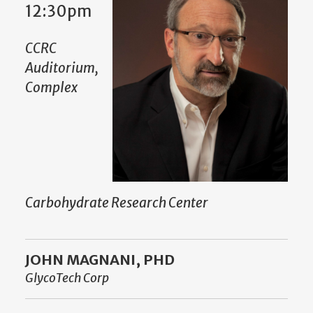
12:30pm
CCRC
Auditorium,
Complex
Carbohydrate Research Center
JOHN MAGNANI, PHD
GlycoTech Corp