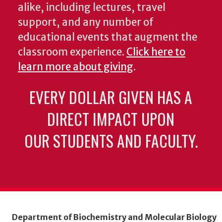
alike, including lectures, travel
support, and any number of
educational events that augment the
classroom experience.
Click here to
learn more about giving
.
EVERY DOLLAR GIVEN HAS A
DIRECT IMPACT UPON
OUR STUDENTS AND FACULTY.
Department of Biochemistry and Molecular Biology