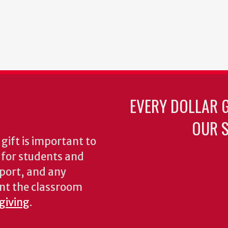
EVERY DOLLAR 
OUR S
gift is important to
s for students and
pport, and any
nt the classroom
 giving
.