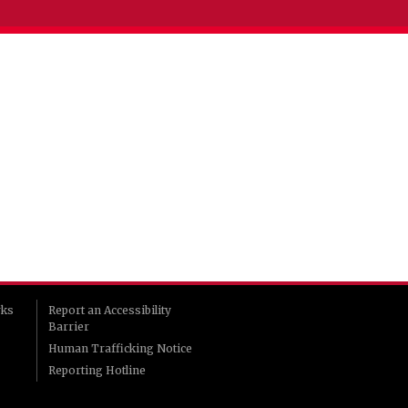
rks
Report an Accessibility
Barrier
Human Trafficking Notice
Reporting Hotline