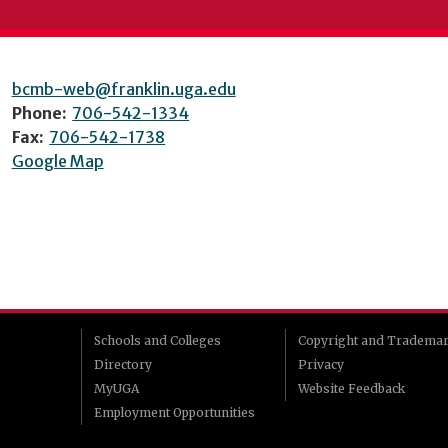
bcmb-web@franklin.uga.edu
Phone:
706-542-1334
Fax:
706-542-1738
Google Map
Schools and Colleges
Copyright and Tradema
Directory
Privacy
MyUGA
Website Feedback
Employment Opportunities