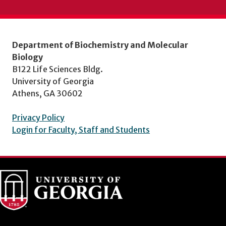
Department of Biochemistry and Molecular
Biology
B122 Life Sciences Bldg.
University of Georgia
Athens, GA 30602
Privacy Policy
Login for Faculty, Staff and Students