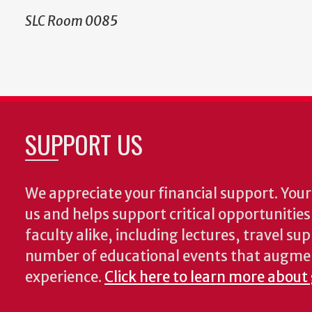
SLC Room 0085
SUPPORT US
We appreciate your financial support. Your 
us and helps support critical opportunitie
faculty alike, including lectures, travel su
number of educational events that augme
experience.
Click here to learn more about