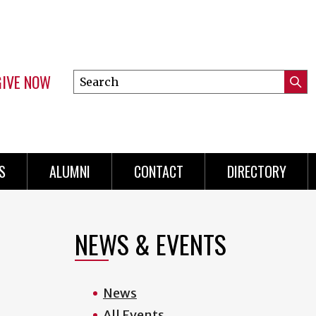
GIVE NOW
Search
Submi
this
Mini
Searc
site
menu
S
ALUMNI
CONTACT
DIRECTORY
NEWS & EVENTS
News
All Events