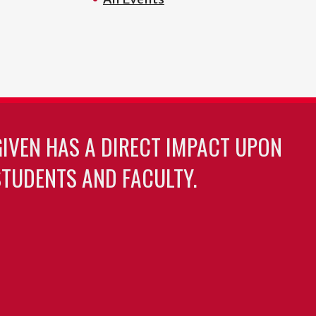
GIVEN HAS A DIRECT IMPACT UPON
TUDENTS AND FACULTY.