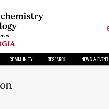
COMMUNITY
RESEARCH
NEWS & EVENT
ion