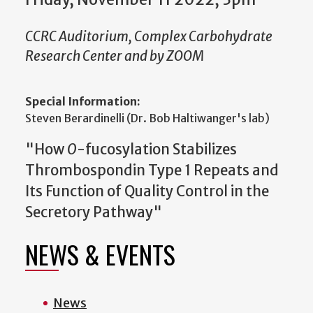
CCRC Auditorium, Complex Carbohydrate
Research Center and by ZOOM
Special Information:
Steven Berardinelli (Dr. Bob Haltiwanger's lab)
"How
O
-fucosylation Stabilizes
Thrombospondin Type 1 Repeats and
Its Function of Quality Control in the
Secretory Pathway"
NEWS & EVENTS
News