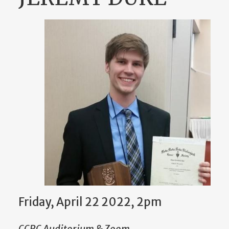
Friday, April 22 2022, 2pm