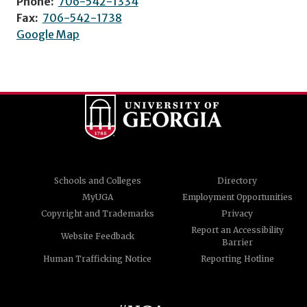
Phone:
706-542-1334
Fax:
706-542-1738
Google Map
Schools and Colleges
Directory
MyUGA
Employment Opportunities
Copyright and Trademarks
Privacy
Report an Accessibility
Website Feedback
Barrier
Human Trafficking Notice
Reporting Hotline