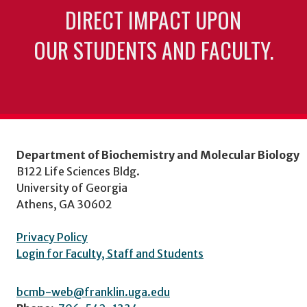
DIRECT IMPACT UPON
OUR STUDENTS AND FACULTY.
Department of Biochemistry and Molecular Biology
B122 Life Sciences Bldg.
University of Georgia
Athens, GA 30602
Privacy Policy
Login for Faculty, Staff and Students
bcmb-web@franklin.uga.edu