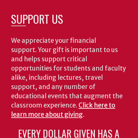
SUPPORT US
We appreciate your financial
support. Your gift is important to us
and helps support critical
opportunities for students and faculty
alike, including lectures, travel
support, and any number of
educational events that augment the
classroom experience.
Click here to
learn more about giving
.
EVERY DOLLAR GIVEN HAS A