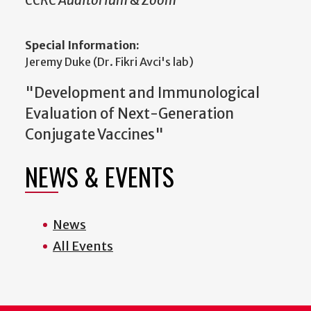
CCRC Auditorium & Zoom
Special Information:
Jeremy Duke (Dr. Fikri Avci's lab)
"Development and Immunological
Evaluation of Next-Generation
Conjugate Vaccines"
NEWS & EVENTS
News
All Events