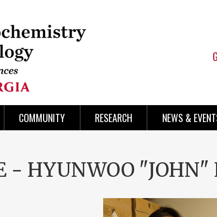
COMMUNITY
RESEARCH
NEWS & EVENT
SE - HYUNWOO "JOHN"