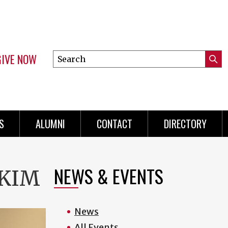
GIVE NOW
Search
Submi
this
Mini
Searc
site
menu
S
ALUMNI
CONTACT
DIRECTORY
NEWS & EVENTS
 KIM
News
All Events