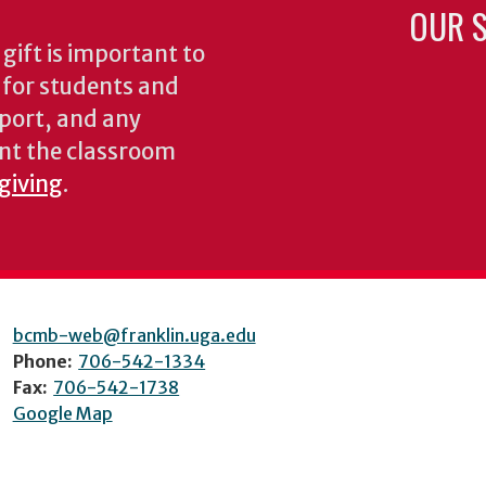
OUR S
gift is important to
s for students and
pport, and any
nt the classroom
 giving
.
bcmb-web@franklin.uga.edu
Phone:
706-542-1334
Fax:
706-542-1738
Google Map