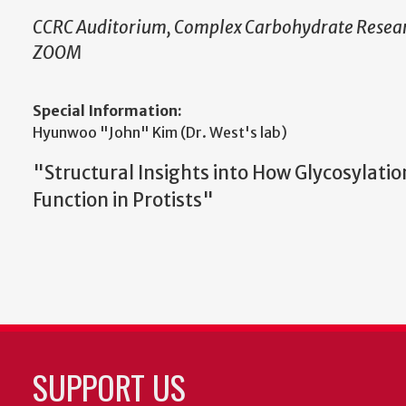
CCRC Auditorium, Complex Carbohydrate Resear
ZOOM
Special Information:
Hyunwoo "John" Kim (Dr. West's lab)
"Structural Insights into How Glycosylatio
Function in Protists"
SUPPORT US