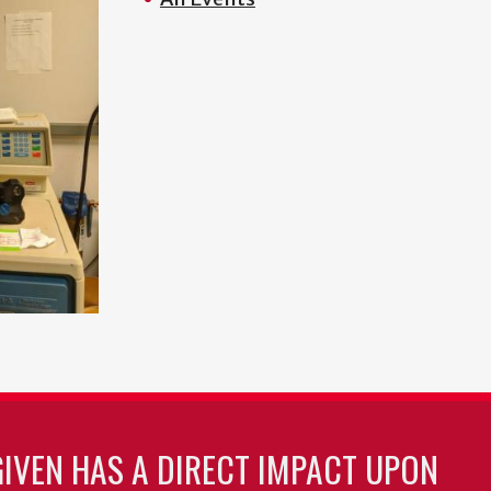
GIVEN HAS A DIRECT IMPACT UPON