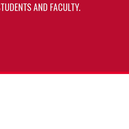
TUDENTS AND FACULTY.