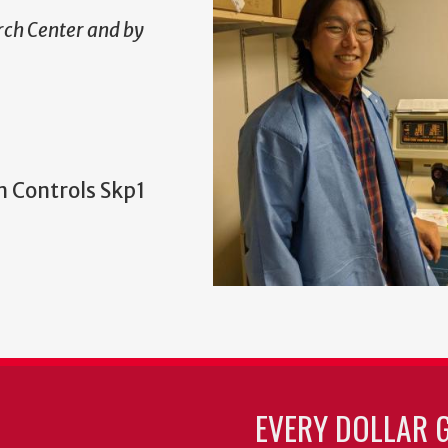
ch Center and by
n Controls Skp1
EVERY DOLLAR 