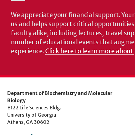
We appreciate your financial support. Your 
us and helps support critical opportunitie
faculty alike, including lectures, travel su
number of educational events that augme
experience.
Click here to learn more about
Department of Biochemistry and Molecular
Biology
B122 Life Sciences Bldg.
University of Georgia
Athens, GA 30602