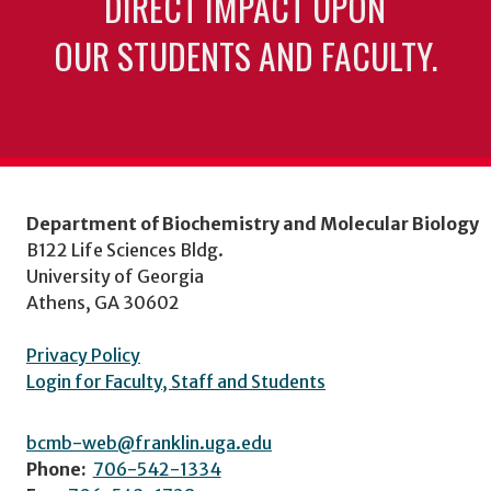
DIRECT IMPACT UPON
OUR STUDENTS AND FACULTY.
Department of Biochemistry and Molecular Biology
B122 Life Sciences Bldg.
University of Georgia
Athens, GA 30602
Privacy Policy
Login for Faculty, Staff and Students
bcmb-web@franklin.uga.edu
Phone:
706-542-1334