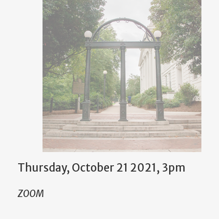
Thursday, October 21 2021, 3pm
ZOOM