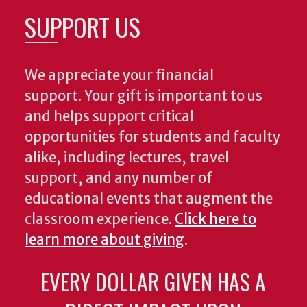
SUPPORT US
We appreciate your financial
support. Your gift is important to us
and helps support critical
opportunities for students and faculty
alike, including lectures, travel
support, and any number of
educational events that augment the
classroom experience.
Click here to
learn more about giving
.
EVERY DOLLAR GIVEN HAS A