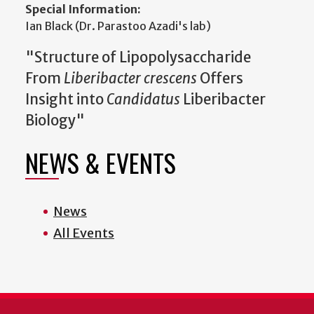
Special Information:
Ian Black (Dr. Parastoo Azadi's lab)
"Structure of Lipopolysaccharide
From
Liberibacter crescens
Offers
Insight into
Candidatus
Liberibacter
Biology"
NEWS & EVENTS
News
All Events