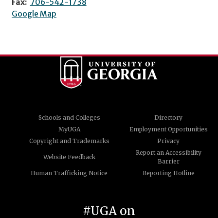
Fax:
706-542-1738
Google Map
Schools and Colleges
Directory
MyUGA
Employment Opportunities
Copyright and Trademarks
Privacy
Report an Accessibility
Website Feedback
Barrier
Human Trafficking Notice
Reporting Hotline
#UGA on