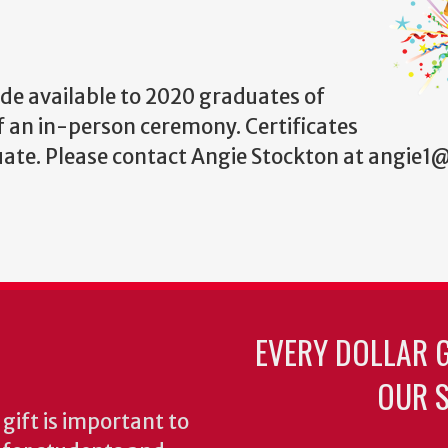
de available to 2020 graduates of
f an in-person ceremony. Certificates
uate. Please contact Angie Stockton at angie
EVERY DOLLAR 
OUR S
gift is important to