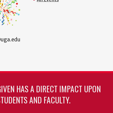
1@uga.edu
GIVEN HAS A DIRECT IMPACT UPON
TUDENTS AND FACULTY.