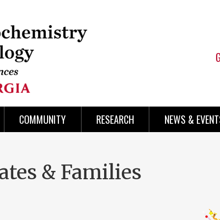
COMMUNITY
RESEARCH
NEWS & EVENT
ates & Families