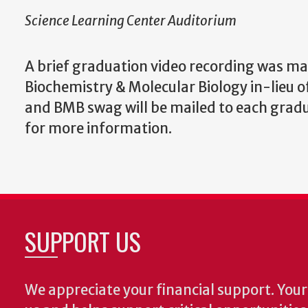
Science Learning Center Auditorium
A brief graduation video recording was ma
Biochemistry & Molecular Biology in-lieu o
and BMB swag will be mailed to each grad
for more information.
SUPPORT US
We appreciate your financial support. Your 