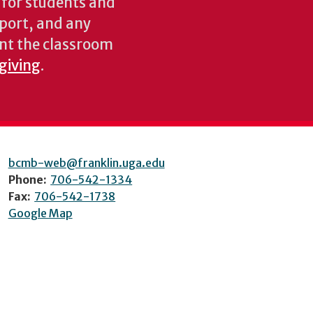
s for students and
pport, and any
nt the classroom
 giving
.
bcmb-web@franklin.uga.edu
Phone:
706-542-1334
Fax:
706-542-1738
Google Map