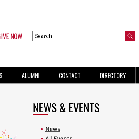
GIVE NOW
Search
Submi
this
Mini
Searc
site
menu
S
ALUMNI
CONTACT
DIRECTORY
NEWS & EVENTS
News
All Events