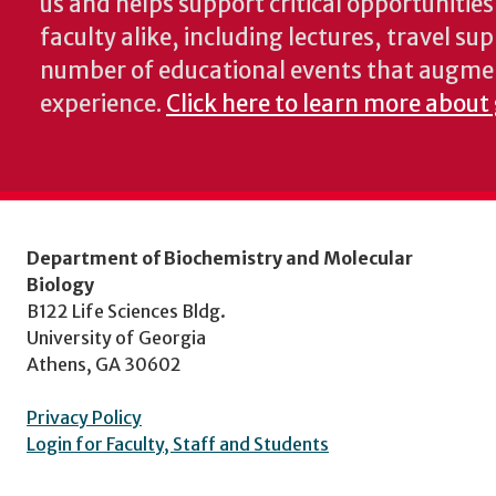
us and helps support critical opportunitie
faculty alike, including lectures, travel su
number of educational events that augme
experience.
Click here to learn more about
Department of Biochemistry and Molecular
Biology
B122 Life Sciences Bldg.
University of Georgia
Athens, GA 30602
Privacy Policy
Login for Faculty, Staff and Students