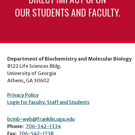
OUR STUDENTS AND FACULTY.
Department of Biochemistry and Molecular Biology
B122 Life Sciences Bldg.
University of Georgia
Athens, GA 30602
Privacy Policy
Login for Faculty, Staff and Students
bcmb-web@franklin.uga.edu
Phone:
706-542-1334
Fax:
706-542-1738