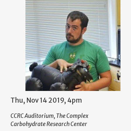
Thu, Nov 14 2019, 4pm
CCRC Auditorium, The Complex
Carbohydrate Research Center