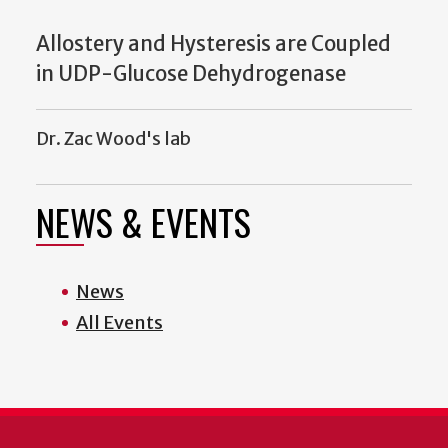
Allostery and Hysteresis are Coupled
in UDP-Glucose Dehydrogenase
Dr. Zac Wood's lab
NEWS & EVENTS
News
All Events