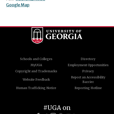
Google Map
Schools and Colleges
Directory
MyUGA
Employment Opportunities
Copyright and Trademarks
Privacy
Report an Accessibility
Website Feedback
Barrier
Human Trafficking Notice
Reporting Hotline
#UGA on