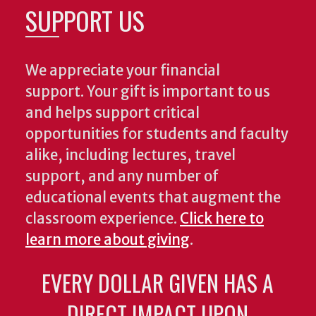
SUPPORT US
We appreciate your financial
support. Your gift is important to us
and helps support critical
opportunities for students and faculty
alike, including lectures, travel
support, and any number of
educational events that augment the
classroom experience.
Click here to
learn more about giving
.
EVERY DOLLAR GIVEN HAS A
DIRECT IMPACT UPON