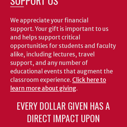
SUPPORT US
We appreciate your financial
support. Your gift is important to us
and helps support critical
opportunities for students and faculty
alike, including lectures, travel
support, and any number of
educational events that augment the
classroom experience.
Click here to
learn more about giving
.
EVERY DOLLAR GIVEN HAS A
DIRECT IMPACT UPON