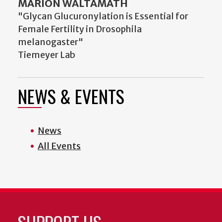
MARION WALTAMATH
"Glycan Glucuronylation is Essential for
Female Fertility in Drosophila
melanogaster"
Tiemeyer Lab
NEWS & EVENTS
News
All Events