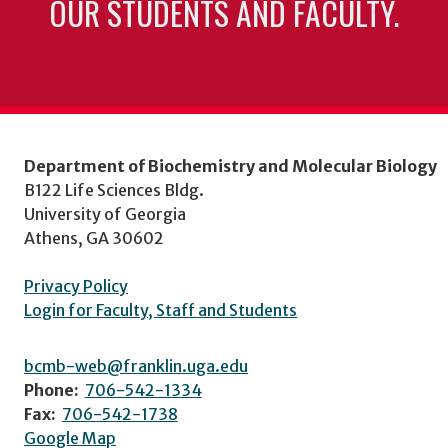
OUR STUDENTS AND FACULTY.
Department of Biochemistry and Molecular Biology
B122 Life Sciences Bldg.
University of Georgia
Athens, GA 30602
Privacy Policy
Login for Faculty, Staff and Students
bcmb-web@franklin.uga.edu
Phone:
706-542-1334
Fax:
706-542-1738
Google Map