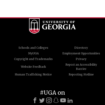
Schools and Colleges
Directory
MyUGA
Employment Opportunities
Copyright and Trademarks
Privacy
Report an Accessibility
Website Feedback
Barrier
Human Trafficking Notice
Reporting Hotline
#UGA on