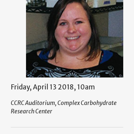
Friday, April 13 2018, 10am
CCRC Auditorium, Complex Carbohydrate
Research Center