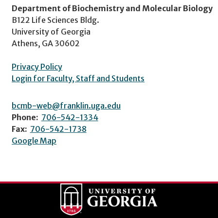
Department of Biochemistry and Molecular Biology
B122 Life Sciences Bldg.
University of Georgia
Athens, GA 30602
Privacy Policy
Login for Faculty, Staff and Students
bcmb-web@franklin.uga.edu
Phone:
706-542-1334
Fax:
706-542-1738
Google Map