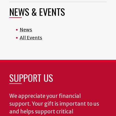
NEWS & EVENTS
News
All Events
SUPPORT US
We appreciate your financial
support. Your gift is important to us
and helps support critical