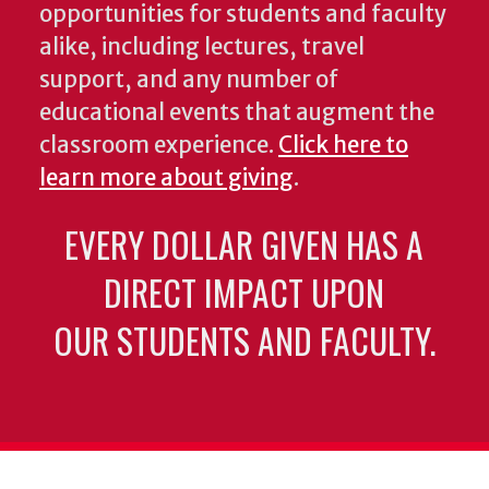
opportunities for students and faculty
alike, including lectures, travel
support, and any number of
educational events that augment the
classroom experience.
Click here to
learn more about giving
.
EVERY DOLLAR GIVEN HAS A
DIRECT IMPACT UPON
OUR STUDENTS AND FACULTY.