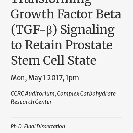
Growth Factor Beta
(TGF-β) Signaling
to Retain Prostate
Stem Cell State
Mon, May 1 2017, 1pm
CCRC Auditorium, Complex Carbohydrate
Research Center
Ph.D. Final Dissertation