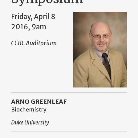
Friday, April 8
2016, 9am
CCRC Auditorium
ARNO GREENLEAF
Biochemistry
Duke University