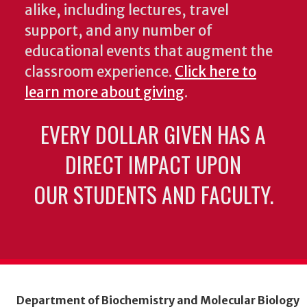
alike, including lectures, travel
support, and any number of
educational events that augment the
classroom experience.
Click here to
learn more about giving
.
EVERY DOLLAR GIVEN HAS A
DIRECT IMPACT UPON
OUR STUDENTS AND FACULTY.
Department of Biochemistry and Molecular Biology