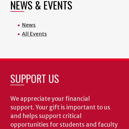
NEWS & EVENTS
News
All Events
SUPPORT US
We appreciate your financial
support. Your gift is important to us
and helps support critical
opportunities for students and faculty