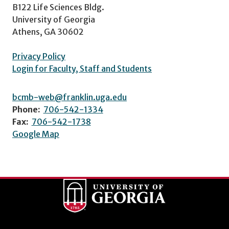
B122 Life Sciences Bldg.
University of Georgia
Athens, GA 30602
Privacy Policy
Login for Faculty, Staff and Students
bcmb-web@franklin.uga.edu
Phone:
706-542-1334
Fax:
706-542-1738
Google Map