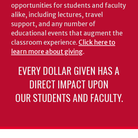
opportunities for students and faculty
alike, including lectures, travel
support, and any number of
educational events that augment the
classroom experience.
Click here to
learn more about giving
.
EVERY DOLLAR GIVEN HAS A
DIRECT IMPACT UPON
OUR STUDENTS AND FACULTY.