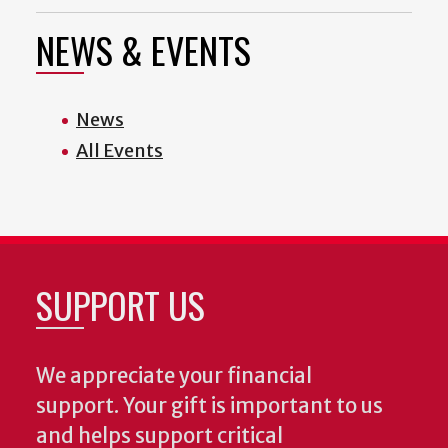
NEWS & EVENTS
News
All Events
SUPPORT US
We appreciate your financial
support. Your gift is important to us
and helps support critical