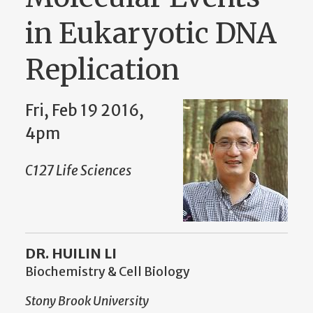
in Eukaryotic DNA
Replication
Fri, Feb 19 2016,
4pm
C127 Life Sciences
DR. HUILIN LI
Biochemistry & Cell Biology
Stony Brook University