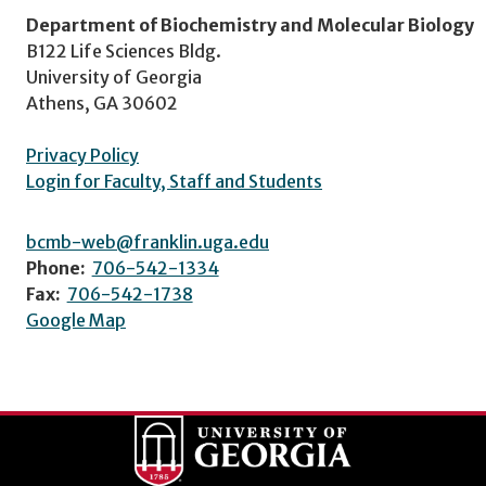
Department of Biochemistry and Molecular Biology
B122 Life Sciences Bldg.
University of Georgia
Athens, GA 30602
Privacy Policy
Login for Faculty, Staff and Students
bcmb-web@franklin.uga.edu
Phone:
706-542-1334
Fax:
706-542-1738
Google Map