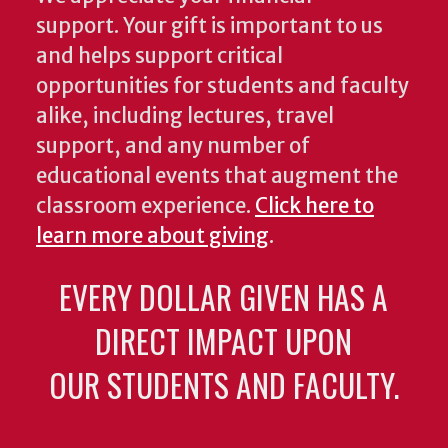
support. Your gift is important to us
and helps support critical
opportunities for students and faculty
alike, including lectures, travel
support, and any number of
educational events that augment the
classroom experience.
Click here to
learn more about giving
.
EVERY DOLLAR GIVEN HAS A
DIRECT IMPACT UPON
OUR STUDENTS AND FACULTY.