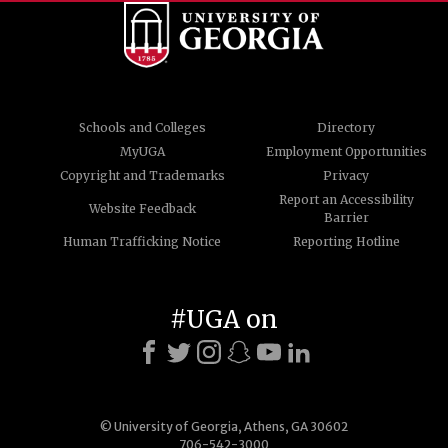
Schools and Colleges
Directory
MyUGA
Employment Opportunities
Copyright and Trademarks
Privacy
Report an Accessibility
Website Feedback
Barrier
Human Trafficking Notice
Reporting Hotline
#UGA on
© University of Georgia, Athens, GA 30602
706-542-3000