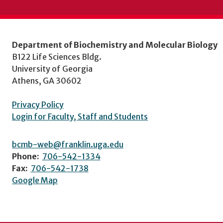
Department of Biochemistry and Molecular Biology
B122 Life Sciences Bldg.
University of Georgia
Athens, GA 30602
Privacy Policy
Login for Faculty, Staff and Students
bcmb-web@franklin.uga.edu
Phone:
706-542-1334
Fax:
706-542-1738
Google Map