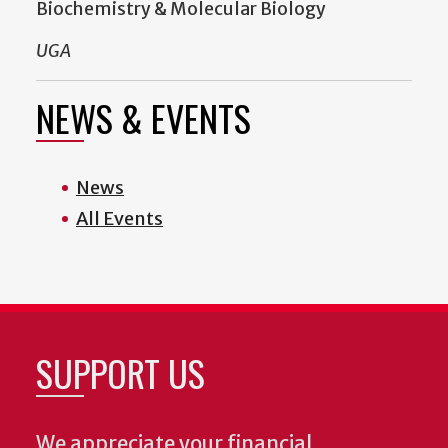
Biochemistry & Molecular Biology
UGA
NEWS & EVENTS
News
All Events
SUPPORT US
We appreciate your financial