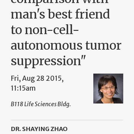
man's best friend
to non-cell-
autonomous tumor
suppression"
Fri, Aug 28 2015,
11:15am
B118 Life Sciences Bldg.
DR. SHAYING ZHAO