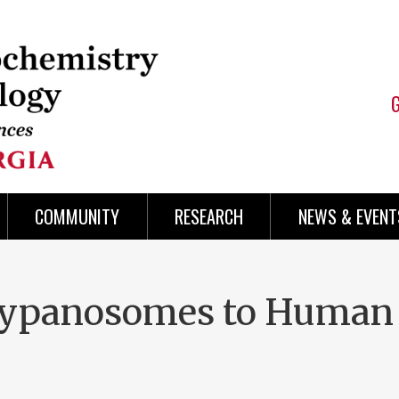
COMMUNITY
RESEARCH
NEWS & EVENT
Trypanosomes to Human