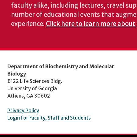
faculty alike, including lectures, travel su
number of educational events that augme
experience.
Click here to learn more about
Department of Biochemistry and Molecular
Biology
B122 Life Sciences Bldg.
University of Georgia
Athens, GA 30602
Privacy Policy
Login for Faculty, Staff and Students