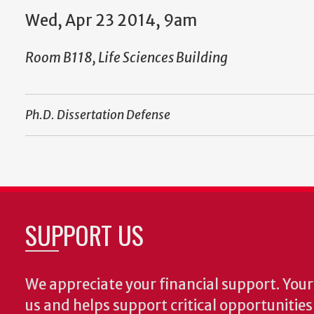
Wed, Apr 23 2014, 9am
Room B118, Life Sciences Building
Ph.D. Dissertation Defense
SUPPORT US
We appreciate your financial support. Your 
us and helps support critical opportunitie