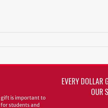
EVERY DOLLAR 
OUR S
gift is important to
s for students and