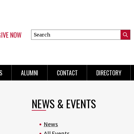
GIVE NOW
Search
Submi
this
Mini
Searc
site
menu
S
ALUMNI
CONTACT
DIRECTORY
NEWS & EVENTS
News
All Events