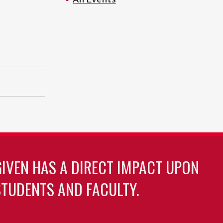
GIVEN HAS A DIRECT IMPACT UPON
TUDENTS AND FACULTY.