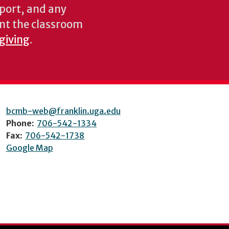
pport, and any
nt the classroom
 giving
.
bcmb-web@franklin.uga.edu
Phone:
706-542-1334
Fax:
706-542-1738
Google Map