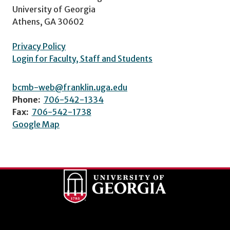
University of Georgia
Athens, GA 30602
Privacy Policy
Login for Faculty, Staff and Students
bcmb-web@franklin.uga.edu
Phone:
706-542-1334
Fax:
706-542-1738
Google Map