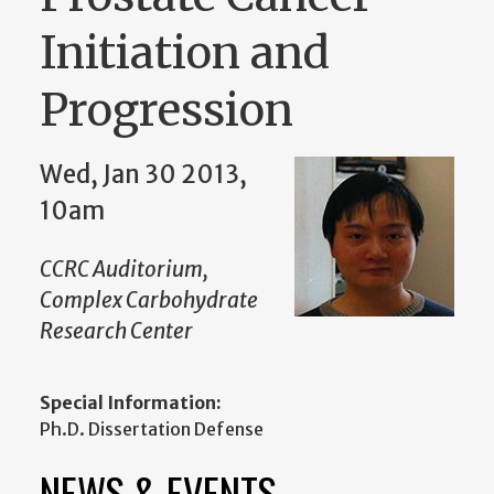
Initiation and
Progression
Wed, Jan 30 2013,
10am
CCRC Auditorium,
Complex Carbohydrate
Research Center
Special Information:
Ph.D. Dissertation Defense
NEWS & EVENTS