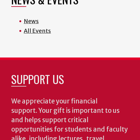
News
All Events
SUPPORT US
We appreciate your financial
support. Your gift is important to us
and helps support critical
opportunities for students and faculty
alike, including lectures, travel