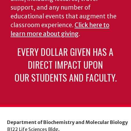
support, and any number of
educational events that augment the
classroom experience.
Click here to
learn more about giving
.
EVERY DOLLAR GIVEN HAS A
DIRECT IMPACT UPON
OUR STUDENTS AND FACULTY.
Department of Biochemistry and Molecular Biology
B122 Life Sciences Bldg.