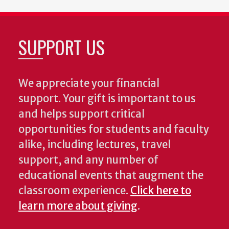
SUPPORT US
We appreciate your financial
support. Your gift is important to us
and helps support critical
opportunities for students and faculty
alike, including lectures, travel
support, and any number of
educational events that augment the
classroom experience.
Click here to
learn more about giving
.