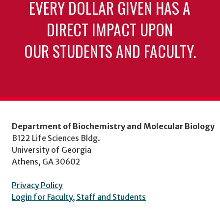
EVERY DOLLAR GIVEN HAS A
DIRECT IMPACT UPON
OUR STUDENTS AND FACULTY.
Department of Biochemistry and Molecular Biology
B122 Life Sciences Bldg.
University of Georgia
Athens, GA 30602
Privacy Policy
Login for Faculty, Staff and Students