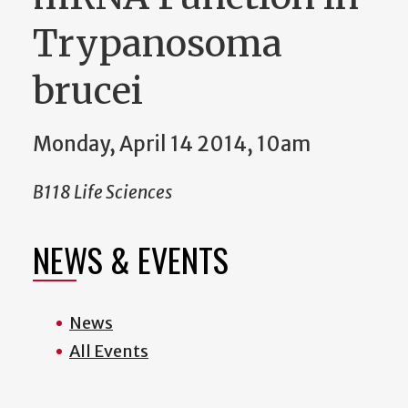
Trypanosoma
brucei
Monday, April 14 2014, 10am
B118 Life Sciences
NEWS & EVENTS
News
All Events