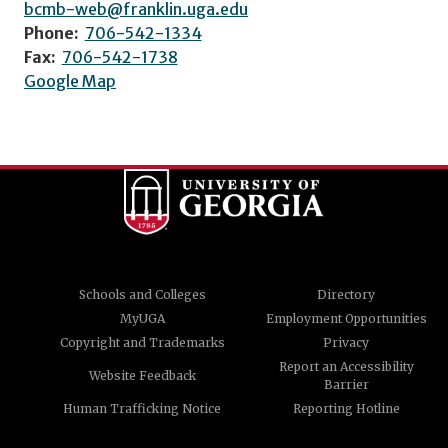
bcmb-web@franklin.uga.edu
Phone:
706-542-1334
Fax:
706-542-1738
Google Map
Schools and Colleges
Directory
MyUGA
Employment Opportunities
Copyright and Trademarks
Privacy
Report an Accessibility
Website Feedback
Barrier
Human Trafficking Notice
Reporting Hotline