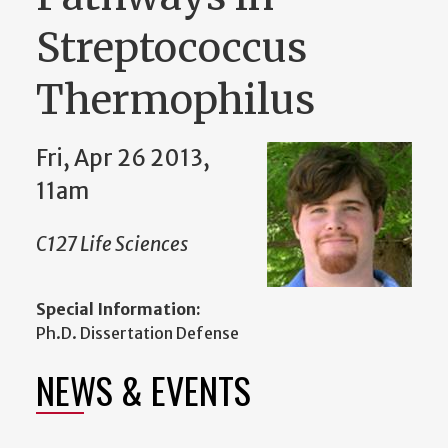
Streptococcus
Thermophilus
Fri, Apr 26 2013,
11am
C127 Life Sciences
Special Information:
Ph.D. Dissertation Defense
NEWS & EVENTS