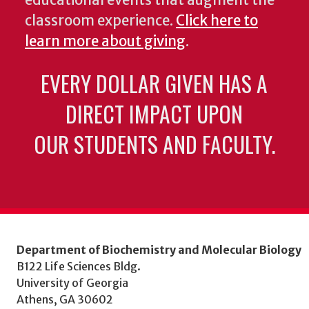
classroom experience.
Click here to
learn more about giving
.
EVERY DOLLAR GIVEN HAS A
DIRECT IMPACT UPON
OUR STUDENTS AND FACULTY.
Department of Biochemistry and Molecular Biology
B122 Life Sciences Bldg.
University of Georgia
Athens, GA 30602