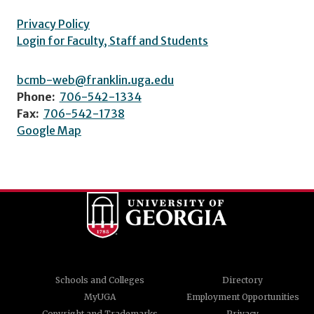
Privacy Policy
Login for Faculty, Staff and Students
bcmb-web@franklin.uga.edu
Phone:
706-542-1334
Fax:
706-542-1738
Google Map
Schools and Colleges
Directory
MyUGA
Employment Opportunities
Copyright and Trademarks
Privacy