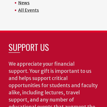
News
All Events
SUPPORT US
We appreciate your financial
support. Your gift is important to us
and helps support critical
opportunities for students and faculty
alike, including lectures, travel
support, and any number of
educational events that augment the