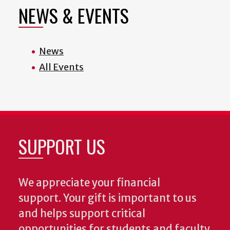
NEWS & EVENTS
News
All Events
SUPPORT US
We appreciate your financial
support. Your gift is important to us
and helps support critical
opportunities for students and faculty