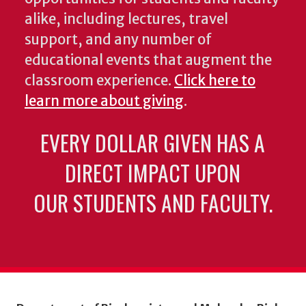
alike, including lectures, travel
support, and any number of
educational events that augment the
classroom experience.
Click here to
learn more about giving
.
EVERY DOLLAR GIVEN HAS A
DIRECT IMPACT UPON
OUR STUDENTS AND FACULTY.