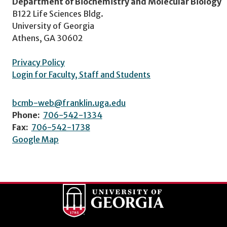
Department of Biochemistry and Molecular Biology
B122 Life Sciences Bldg.
University of Georgia
Athens, GA 30602
Privacy Policy
Login for Faculty, Staff and Students
bcmb-web@franklin.uga.edu
Phone:
706-542-1334
Fax:
706-542-1738
Google Map