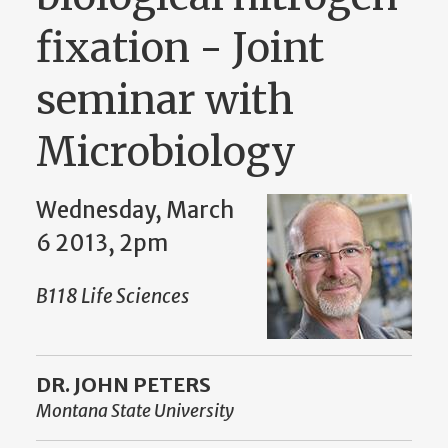
fixation - Joint
seminar with
Microbiology
Wednesday, March
6 2013, 2pm
B118 Life Sciences
DR. JOHN PETERS
Montana State University