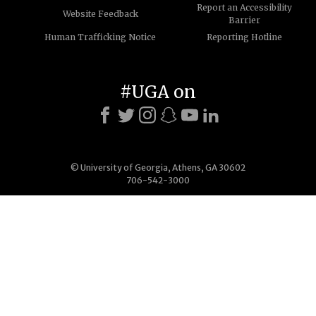
Report an Accessibility
Website Feedback
Barrier
Human Trafficking Notice
Reporting Hotline
#UGA on
© University of Georgia, Athens, GA 30602
706-542-3000