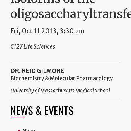
oligosaccharyltransf
Fri, Oct 11 2013, 3:30pm
C127 Life Sciences
DR. REID GILMORE
Biochemistry & Molecular Pharmacology
University of Massachusetts Medical School
NEWS & EVENTS
News