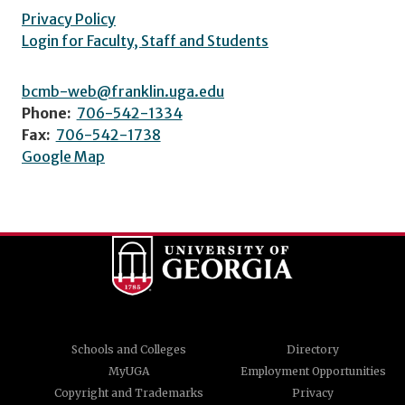
Privacy Policy
Login for Faculty, Staff and Students
bcmb-web@franklin.uga.edu
Phone:
706-542-1334
Fax:
706-542-1738
Google Map
Schools and Colleges
Directory
MyUGA
Employment Opportunities
Copyright and Trademarks
Privacy