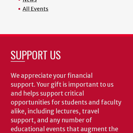
All Events
SUPPORT US
We appreciate your financial
support. Your gift is important to us
and helps support critical
opportunities for students and faculty
alike, including lectures, travel
support, and any number of
educational events that augment the