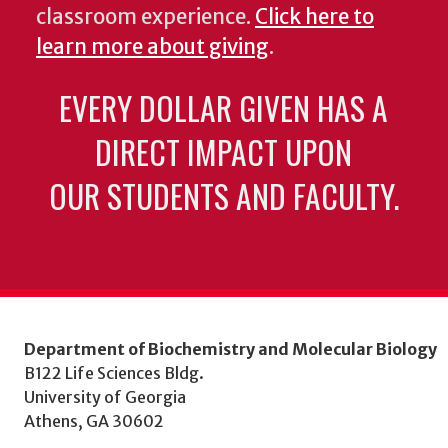
classroom experience.
Click here to
learn more about giving
.
EVERY DOLLAR GIVEN HAS A
DIRECT IMPACT UPON
OUR STUDENTS AND FACULTY.
Department of Biochemistry and Molecular Biology
B122 Life Sciences Bldg.
University of Georgia
Athens, GA 30602