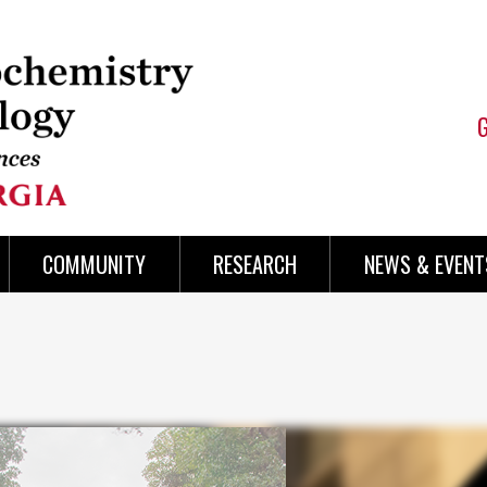
COMMUNITY
RESEARCH
NEWS & EVENT