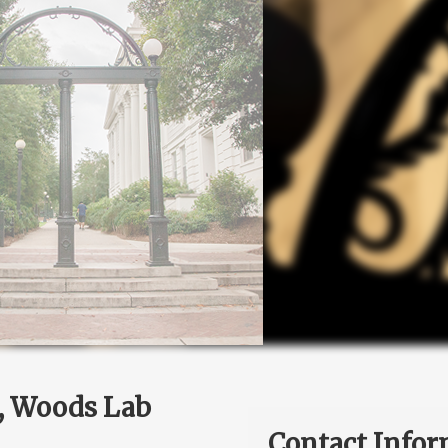
e, Woods Lab
Contact Infor