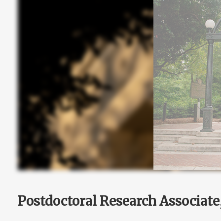
Postdoctoral Research Associat