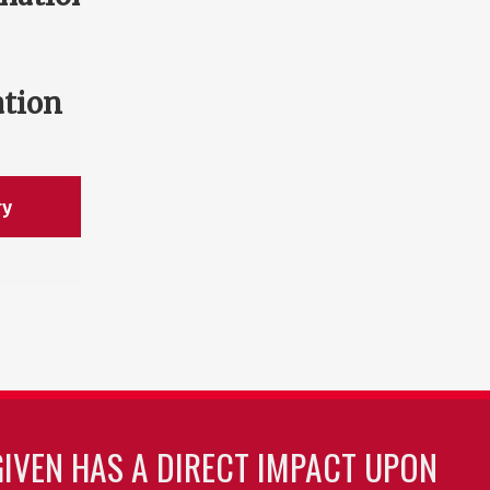
ation
ry
GIVEN HAS A DIRECT IMPACT UPON