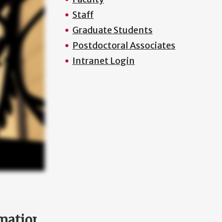
Staff
Graduate Students
Postdoctoral Associates
Intranet Login
mation