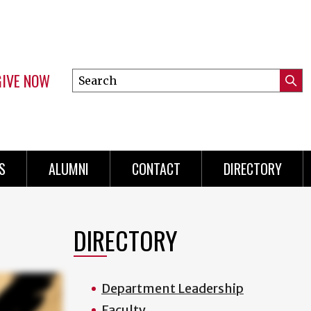
GIVE NOW
Search
Submi
this
Mini
Searc
site
menu
S
ALUMNI
CONTACT
DIRECTORY
DIRECTORY
Department Leadership
Faculty