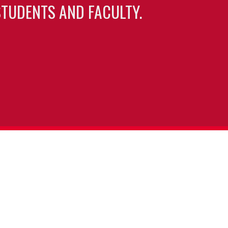
TUDENTS AND FACULTY.