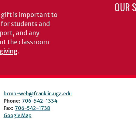
OUR S
gift is important to
s for students and
pport, and any
nt the classroom
 giving
.
bcmb-web@franklin.uga.edu
Phone:
706-542-1334
Fax:
706-542-1738
Google Map