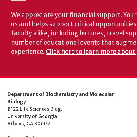
We appreciate your financial support. Your 
us and helps support critical opportunitie
faculty alike, including lectures, travel su
number of educational events that augme
experience.
Click here to learn more about
Department of Biochemistry and Molecular
Biology
B122 Life Sciences Bldg.
University of Georgia
Athens, GA 30602