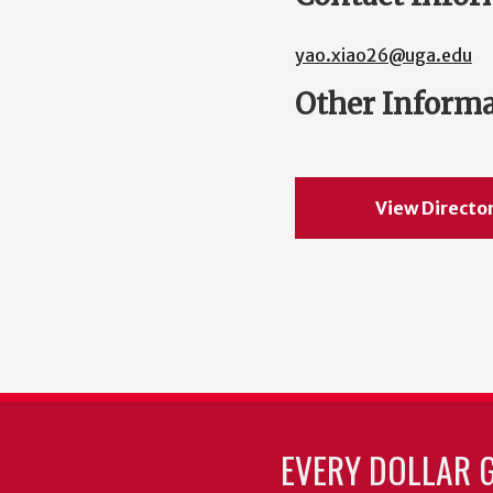
yao.xiao26@uga.edu
Other Inform
View Directo
EVERY DOLLAR 