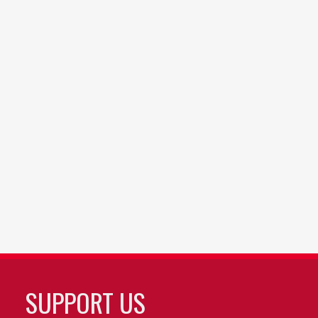
SUPPORT US