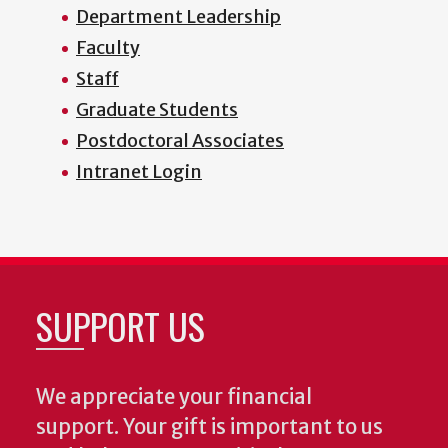
Department Leadership
Faculty
Staff
Graduate Students
Postdoctoral Associates
Intranet Login
SUPPORT US
We appreciate your financial
support. Your gift is important to us