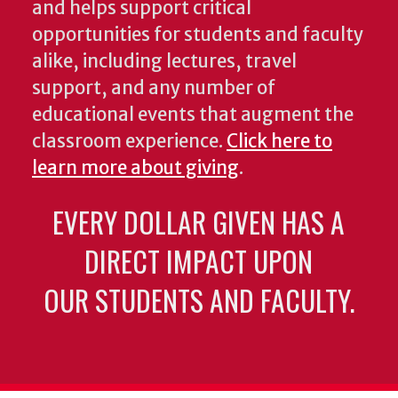
and helps support critical
opportunities for students and faculty
alike, including lectures, travel
support, and any number of
educational events that augment the
classroom experience.
Click here to
learn more about giving
.
EVERY DOLLAR GIVEN HAS A
DIRECT IMPACT UPON
OUR STUDENTS AND FACULTY.