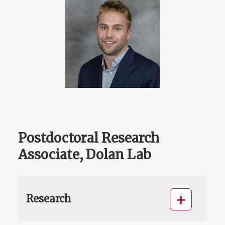
Postdoctoral Research
Associate, Dolan Lab
Research