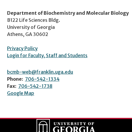
Department of Biochemistry and Molecular Biology
B122 Life Sciences Bldg.
University of Georgia
Athens, GA 30602
Privacy Policy
Login for Faculty, Staff and Students
bcmb-web@franklin.uga.edu
Phone:
706-542-1334
Fax:
706-542-1738
Google Map