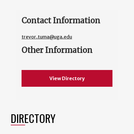
Contact Information
trevor.tuma@uga.edu
Other Information
View Directory
DIRECTORY