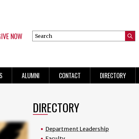
GIVE NOW
Search
Submi
this
Mini
Searc
site
menu
S
ALUMNI
CONTACT
DIRECTORY
DIRECTORY
Department Leadership
Faculty