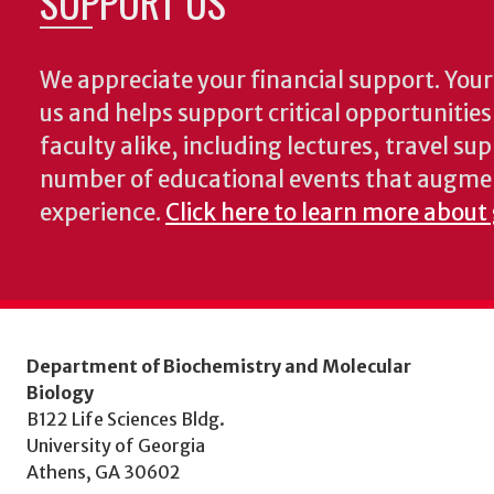
SUPPORT US
We appreciate your financial support. Your 
us and helps support critical opportunitie
faculty alike, including lectures, travel su
number of educational events that augme
experience.
Click here to learn more about
Department of Biochemistry and Molecular
Biology
B122 Life Sciences Bldg.
University of Georgia
Athens, GA 30602