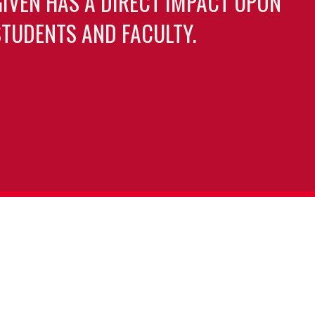
GIVEN HAS A DIRECT IMPACT UPON
TUDENTS AND FACULTY.