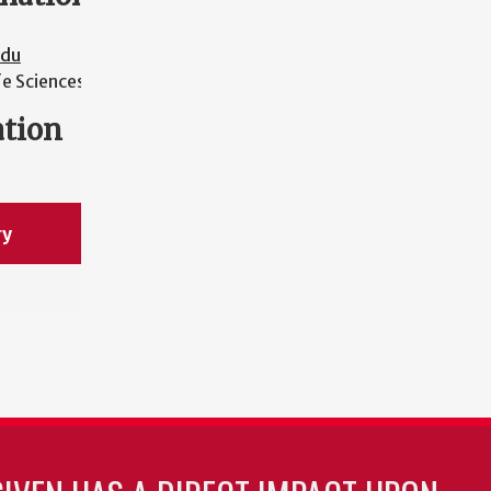
edu
fe Sciences
ation
ry