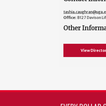
tashia.caughran@uga.
Office:
B127 Davison Li
Other Inform
View Directo