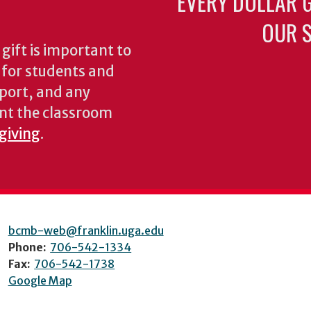
EVERY DOLLAR 
OUR S
gift is important to
s for students and
pport, and any
nt the classroom
 giving
.
bcmb-web@franklin.uga.edu
Phone:
706-542-1334
Fax:
706-542-1738
Google Map