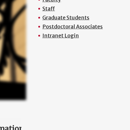
Staff
Graduate Students
Postdoctoral Associates
Intranet Login
mation