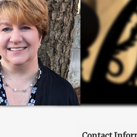
Contact Infor