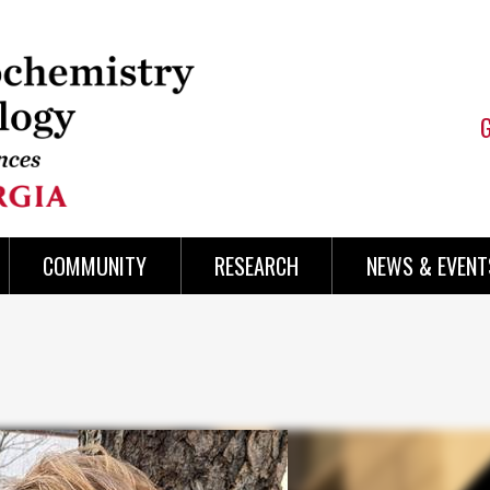
COMMUNITY
RESEARCH
NEWS & EVENT