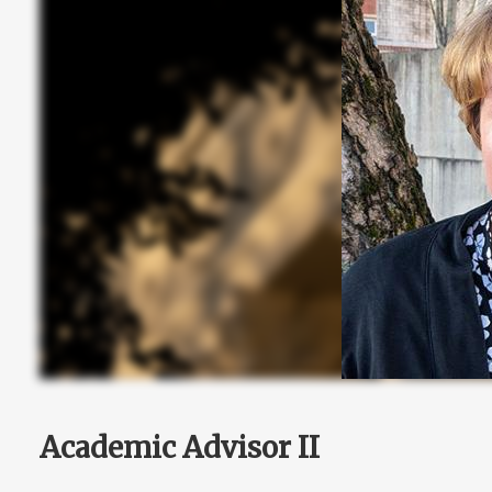
Academic Advisor II