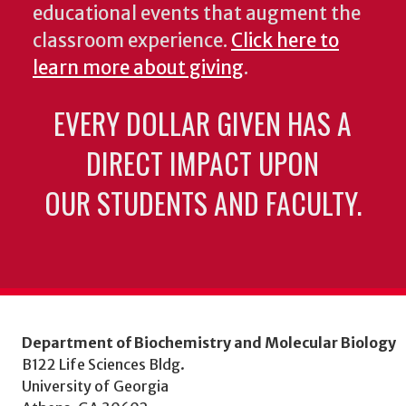
educational events that augment the
classroom experience.
Click here to
learn more about giving
.
EVERY DOLLAR GIVEN HAS A
DIRECT IMPACT UPON
OUR STUDENTS AND FACULTY.
Department of Biochemistry and Molecular Biology
B122 Life Sciences Bldg.
University of Georgia