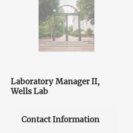
Laboratory Manager II,
Wells Lab
Contact Information