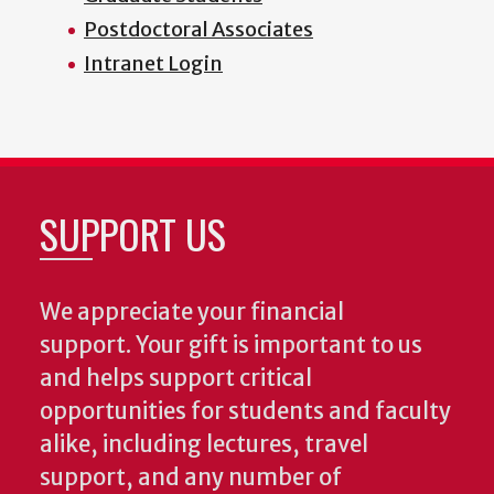
Postdoctoral Associates
Intranet Login
SUPPORT US
We appreciate your financial
support. Your gift is important to us
and helps support critical
opportunities for students and faculty
alike, including lectures, travel
support, and any number of