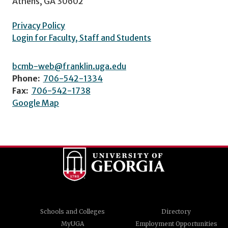
Athens, GA 30602
Privacy Policy
Login for Faculty, Staff and Students
bcmb-web@franklin.uga.edu
Phone:
706-542-1334
Fax:
706-542-1738
Google Map
Schools and Colleges
Directory
MyUGA
Employment Opportunities