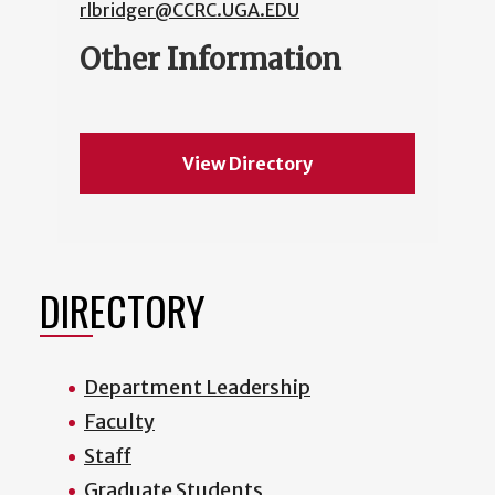
rlbridger@CCRC.UGA.EDU
Other Information
View Directory
DIRECTORY
Department Leadership
Faculty
Staff
Graduate Students