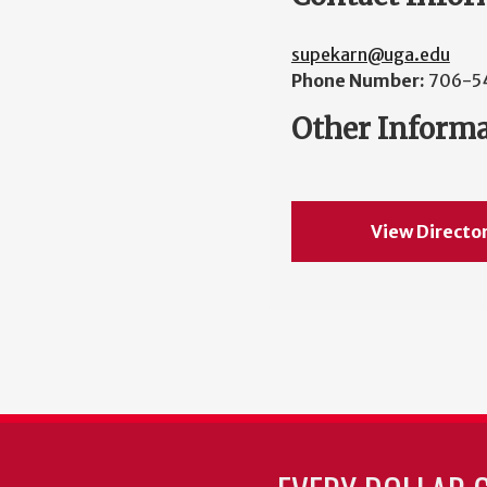
supekarn@uga.edu
Phone Number:
706-5
Other Inform
View Directo