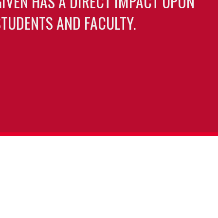
GIVEN HAS A DIRECT IMPACT UPON
TUDENTS AND FACULTY.