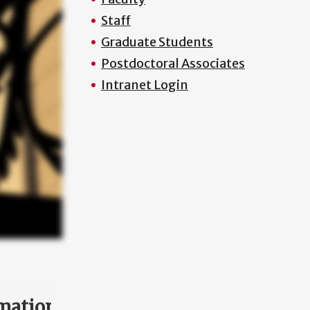
Staff
Graduate Students
Postdoctoral Associates
Intranet Login
mation