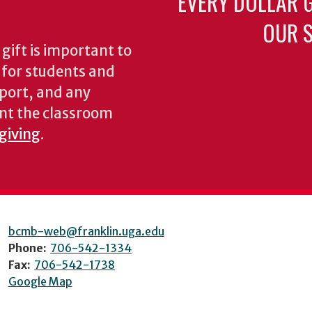
EVERY DOLLAR 
OUR S
gift is important to
s for students and
pport, and any
nt the classroom
 giving
.
bcmb-web@franklin.uga.edu
Phone:
706-542-1334
Fax:
706-542-1738
Google Map