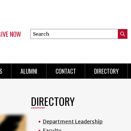
GIVE NOW
Search
Submi
this
Mini
Searc
site
menu
S
ALUMNI
CONTACT
DIRECTORY
DIRECTORY
Department Leadership
Faculty