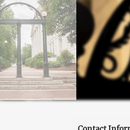
Contact Infor