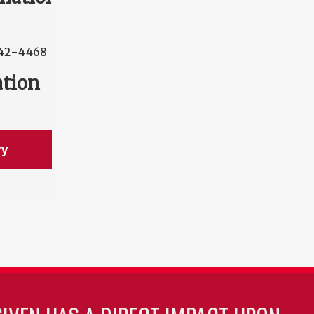
42-4468
ation
ry