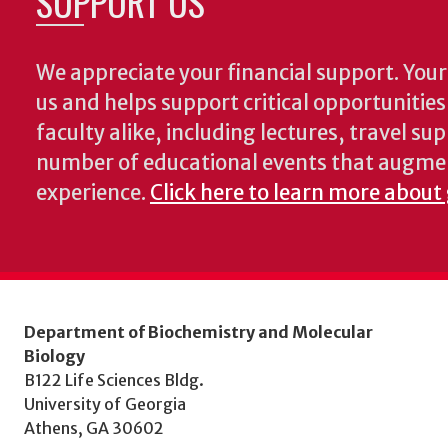
SUPPORT US
We appreciate your financial support. Your 
us and helps support critical opportunitie
faculty alike, including lectures, travel su
number of educational events that augme
experience.
Click here to learn more about
Department of Biochemistry and Molecular
Biology
B122 Life Sciences Bldg.
University of Georgia
Athens, GA 30602