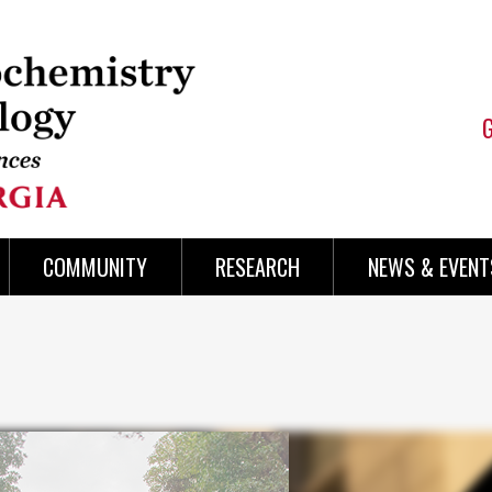
COMMUNITY
RESEARCH
NEWS & EVENT