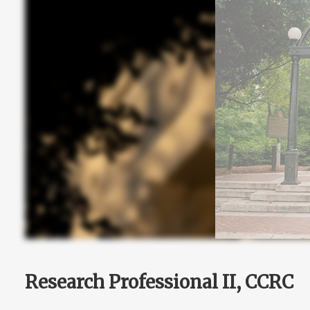
Research Professional II, CCRC