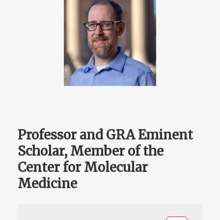
Professor and GRA Eminent
Scholar, Member of the
Center for Molecular
Medicine