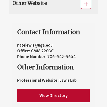
Other Website
Contact Information
natelewis@uga.edu
Office:
CMM 2203C
Phone Number:
706-542-5664
Other Information
Professional Website:
Lewis Lab
View Directory