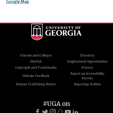
Google Map
Schools and Colleges
Directory
MyUGA
Employment Opportunities
Copyright and Trademarks
Privacy
Report an Accessibility
Website Feedback
Barrier
Human Trafficking Notice
Reporting Hotline
#UGA on