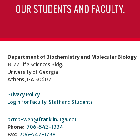
OUR STUDENTS AND FACULTY.
Department of Biochemistry and Molecular Biology
B122 Life Sciences Bldg.
University of Georgia
Athens, GA 30602
Privacy Policy
Login for Faculty, Staff and Students
bcmb-web@franklin.uga.edu
Phone:
706-542-1334
Fax:
706-542-1738