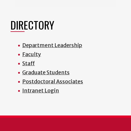
DIRECTORY
Department Leadership
Faculty
Staff
Graduate Students
Postdoctoral Associates
Intranet Login