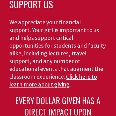
SUPPORT US
We appreciate your financial
support. Your gift is important to us
and helps support critical
opportunities for students and faculty
alike, including lectures, travel
support, and any number of
educational events that augment the
classroom experience.
Click here to
learn more about giving
.
EVERY DOLLAR GIVEN HAS A
DIRECT IMPACT UPON