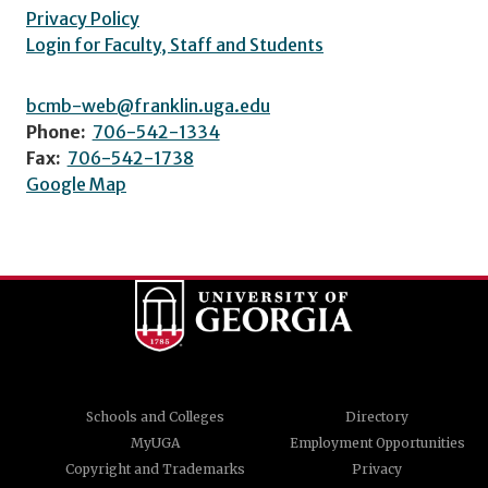
Privacy Policy
Login for Faculty, Staff and Students
bcmb-web@franklin.uga.edu
Phone:
706-542-1334
Fax:
706-542-1738
Google Map
Schools and Colleges
Directory
MyUGA
Employment Opportunities
Copyright and Trademarks
Privacy