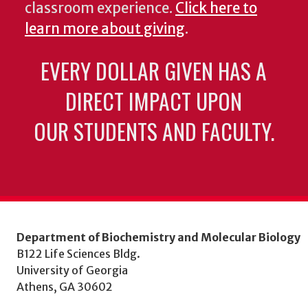
classroom experience.
Click here to
learn more about giving
.
EVERY DOLLAR GIVEN HAS A
DIRECT IMPACT UPON
OUR STUDENTS AND FACULTY.
Department of Biochemistry and Molecular Biology
B122 Life Sciences Bldg.
University of Georgia
Athens, GA 30602