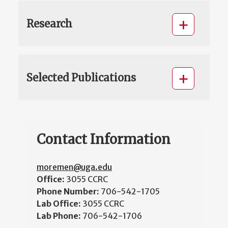
Research
Selected Publications
Contact Information
moremen@uga.edu
Office:
3055 CCRC
Phone Number:
706-542-1705
Lab Office:
3055 CCRC
Lab Phone:
706-542-1706