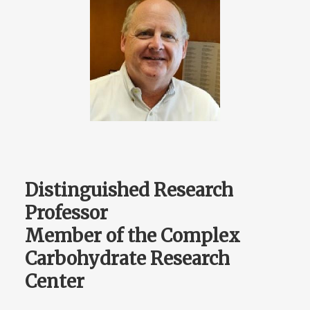
Distinguished Research
Professor
Member of the Complex
Carbohydrate Research
Center