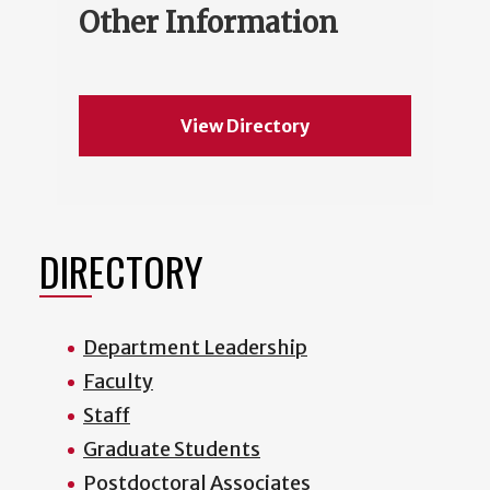
Other Information
View Directory
DIRECTORY
Department Leadership
Faculty
Staff
Graduate Students
Postdoctoral Associates