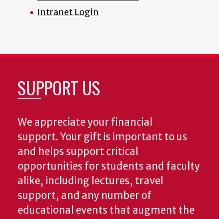
Intranet Login
SUPPORT US
We appreciate your financial
support. Your gift is important to us
and helps support critical
opportunities for students and faculty
alike, including lectures, travel
support, and any number of
educational events that augment the