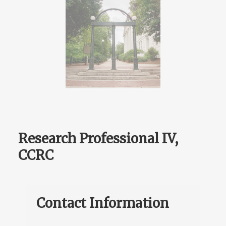
Research Professional IV,
CCRC
Contact Information