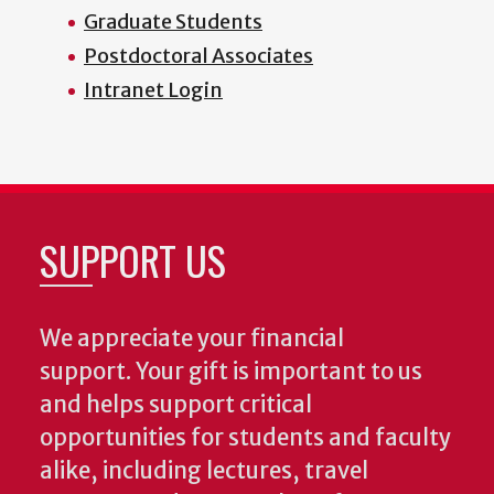
Graduate Students
Postdoctoral Associates
Intranet Login
SUPPORT US
We appreciate your financial
support. Your gift is important to us
and helps support critical
opportunities for students and faculty
alike, including lectures, travel