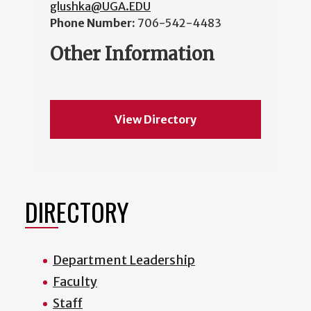
glushka@UGA.EDU
Phone Number:
706-542-4483
Other Information
View Directory
DIRECTORY
Department Leadership
Faculty
Staff