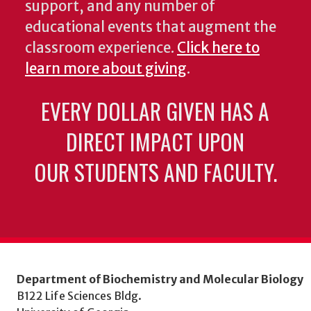
support, and any number of
educational events that augment the
classroom experience.
Click here to
learn more about giving
.
EVERY DOLLAR GIVEN HAS A
DIRECT IMPACT UPON
OUR STUDENTS AND FACULTY.
Department of Biochemistry and Molecular Biology
B122 Life Sciences Bldg.