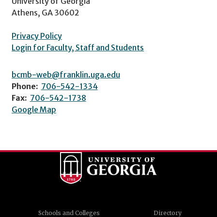
University of Georgia
Athens, GA 30602
Privacy Policy
Login for Faculty, Staff and Students
bcmb-web@franklin.uga.edu
Phone:
706-542-1334
Fax:
706-542-1738
Google Map
Schools and Colleges
Directory