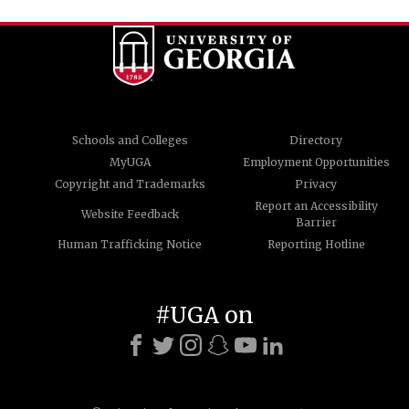
Schools and Colleges
Directory
MyUGA
Employment Opportunities
Copyright and Trademarks
Privacy
Report an Accessibility
Website Feedback
Barrier
Human Trafficking Notice
Reporting Hotline
#UGA on