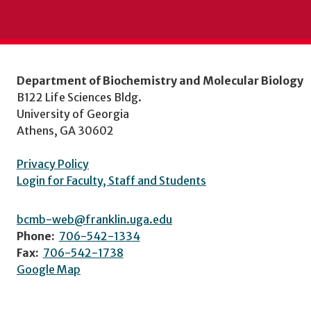
Department of Biochemistry and Molecular Biology
B122 Life Sciences Bldg.
University of Georgia
Athens, GA 30602
Privacy Policy
Login for Faculty, Staff and Students
bcmb-web@franklin.uga.edu
Phone:
706-542-1334
Fax:
706-542-1738
Google Map