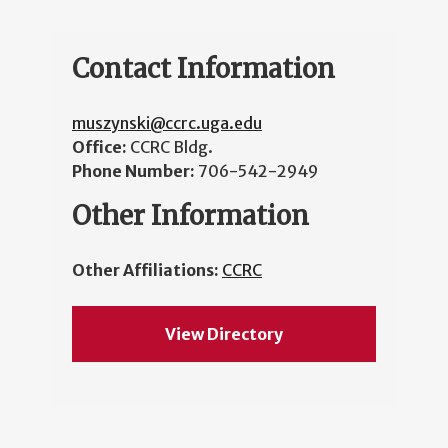
Contact Information
muszynski@ccrc.uga.edu
Office:
CCRC Bldg.
Phone Number:
706-542-2949
Other Information
Other Affiliations:
CCRC
View Directory