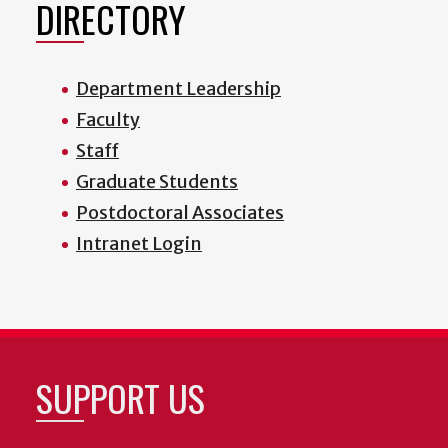
DIRECTORY
Department Leadership
Faculty
Staff
Graduate Students
Postdoctoral Associates
Intranet Login
SUPPORT US