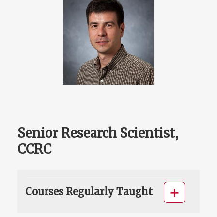
Senior Research Scientist,
CCRC
Courses Regularly Taught