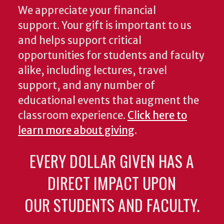
We appreciate your financial
support. Your gift is important to us
and helps support critical
opportunities for students and faculty
alike, including lectures, travel
support, and any number of
educational events that augment the
classroom experience.
Click here to
learn more about giving
.
EVERY DOLLAR GIVEN HAS A
DIRECT IMPACT UPON
OUR STUDENTS AND FACULTY.