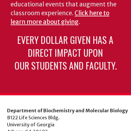
educational events that augment the
classroom experience.
Click here to
learn more about giving
.
EVERY DOLLAR GIVEN HAS A
DIRECT IMPACT UPON
OUR STUDENTS AND FACULTY.
Department of Biochemistry and Molecular Biology
B122 Life Sciences Bldg.
University of Georgia