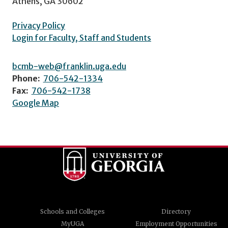
Athens, GA 30602
Privacy Policy
Login for Faculty, Staff and Students
bcmb-web@franklin.uga.edu
Phone:
706-542-1334
Fax:
706-542-1738
Google Map
Schools and Colleges
Directory
MyUGA
Employment Opportunities