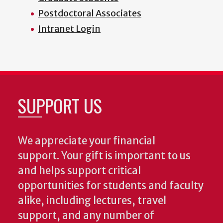
Postdoctoral Associates
Intranet Login
SUPPORT US
We appreciate your financial
support. Your gift is important to us
and helps support critical
opportunities for students and faculty
alike, including lectures, travel
support, and any number of