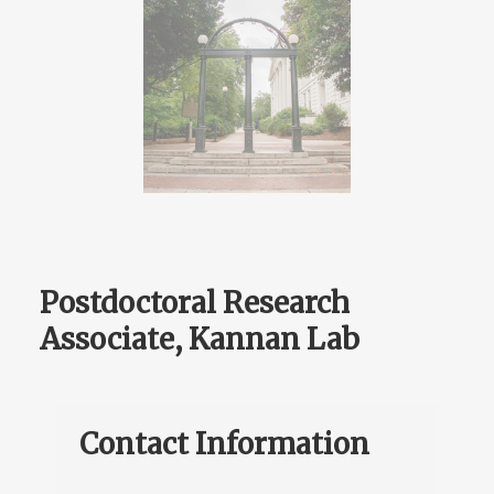
Postdoctoral Research
Associate, Kannan Lab
Contact Information