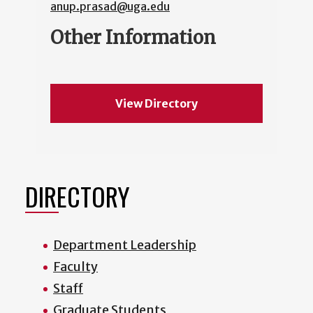
anup.prasad@uga.edu
Other Information
View Directory
DIRECTORY
Department Leadership
Faculty
Staff
Graduate Students