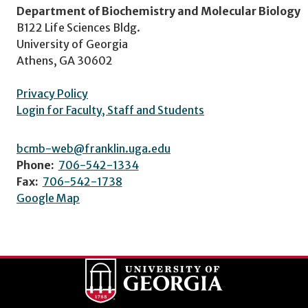
Department of Biochemistry and Molecular Biology
B122 Life Sciences Bldg.
University of Georgia
Athens, GA 30602
Privacy Policy
Login for Faculty, Staff and Students
bcmb-web@franklin.uga.edu
Phone:
706-542-1334
Fax:
706-542-1738
Google Map