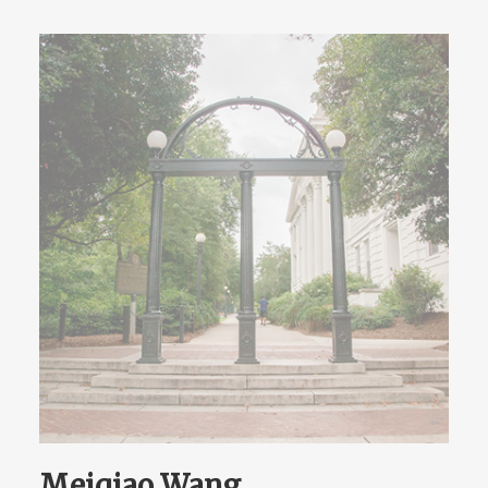
Meiqiao Wang