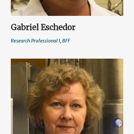
Gabriel Eschedor
Research Professional I, BFF