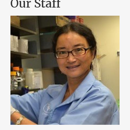
Our Staff