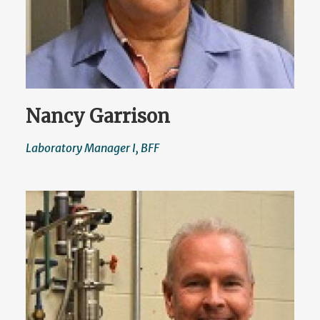
Nancy Garrison
Laboratory Manager I, BFF