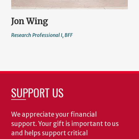
Jon Wing
Research Professional I, BFF
SUPPORT US
We appreciate your financial
support. Your gift is important to us
and helps support critical