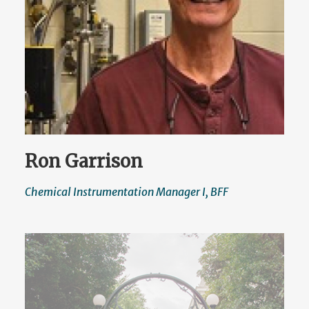
Ron Garrison
Chemical Instrumentation Manager I, BFF