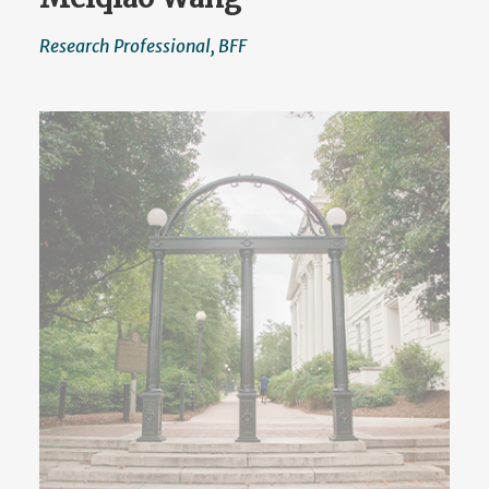
Research Professional, BFF