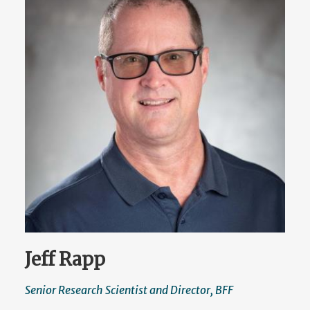
Jeff Rapp
Senior Research Scientist and Director, BFF