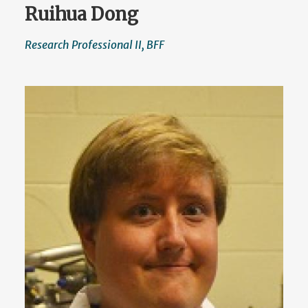
Ruihua Dong
Research Professional II, BFF