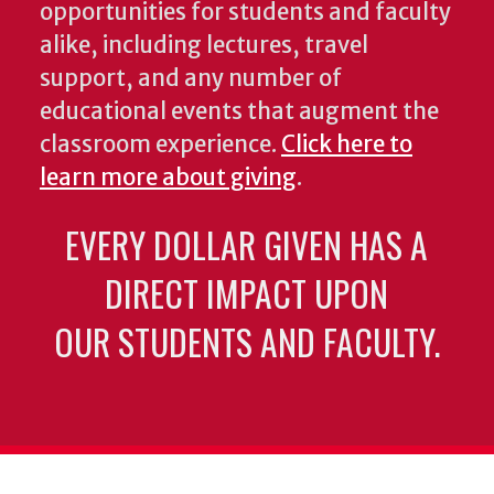
opportunities for students and faculty
alike, including lectures, travel
support, and any number of
educational events that augment the
classroom experience.
Click here to
learn more about giving
.
EVERY DOLLAR GIVEN HAS A
DIRECT IMPACT UPON
OUR STUDENTS AND FACULTY.