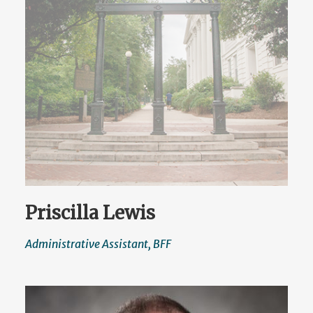
Priscilla Lewis
Administrative Assistant, BFF