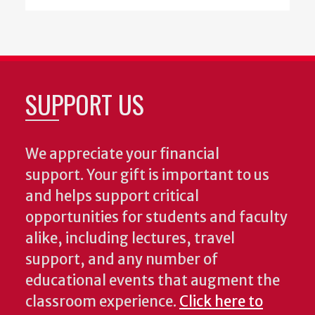
SUPPORT US
We appreciate your financial
support. Your gift is important to us
and helps support critical
opportunities for students and faculty
alike, including lectures, travel
support, and any number of
educational events that augment the
classroom experience.
Click here to