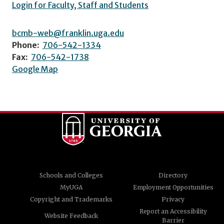
Login for Faculty, Staff and Students
bcmb-web@franklin.uga.edu
Phone:
706-542-1334
Fax:
706-542-1738
Google Map
Schools and Colleges
Directory
MyUGA
Employment Opportunities
Copyright and Trademarks
Privacy
Report an Accessibility
Website Feedback
Barrier