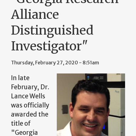
Alliance
Distinguished
Investigator"
Thursday, February 27, 2020 - 8:51am
In late
February, Dr.
Lance Wells
was officially
awarded the
title of
"Georgia