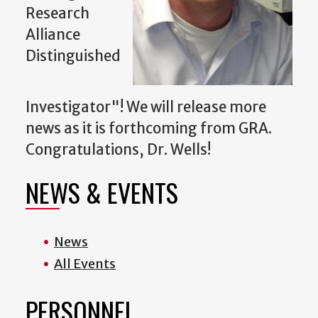
Research
Alliance
Distinguished
Investigator"! We will release more
news as it is forthcoming from GRA.
Congratulations, Dr. Wells!
NEWS & EVENTS
News
All Events
PERSONNEL