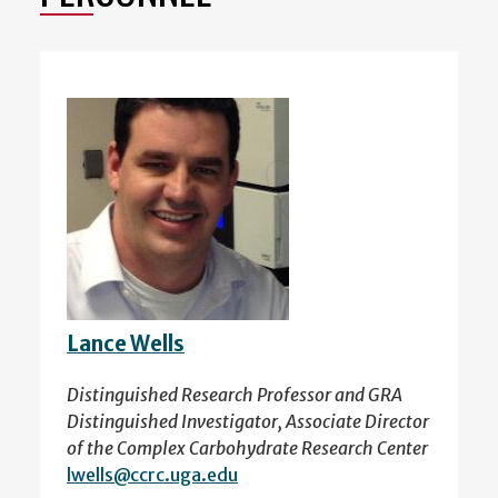
Lance Wells
Distinguished Research Professor and GRA
Distinguished Investigator, Associate Director
of the Complex Carbohydrate Research Center
lwells@ccrc.uga.edu