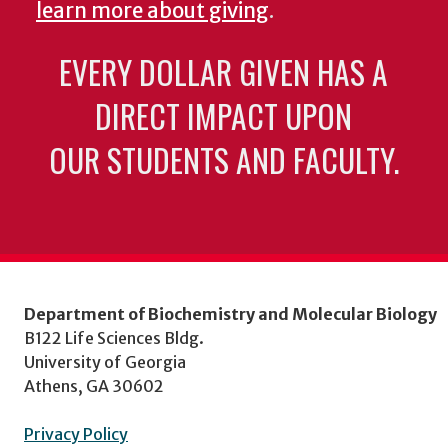
learn more about giving
.
EVERY DOLLAR GIVEN HAS A
DIRECT IMPACT UPON
OUR STUDENTS AND FACULTY.
Department of Biochemistry and Molecular Biology
B122 Life Sciences Bldg.
University of Georgia
Athens, GA 30602
Privacy Policy