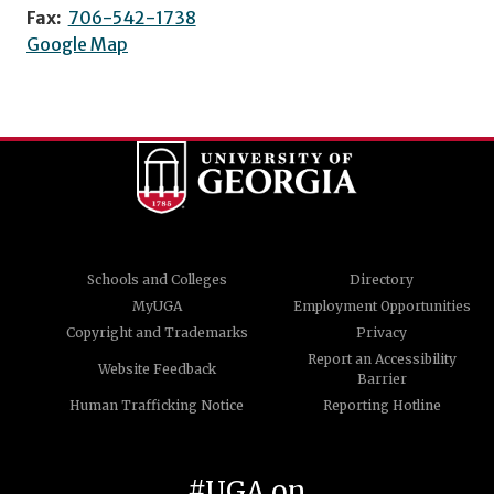
Fax:
706-542-1738
Google Map
Schools and Colleges
Directory
MyUGA
Employment Opportunities
Copyright and Trademarks
Privacy
Report an Accessibility
Website Feedback
Barrier
Human Trafficking Notice
Reporting Hotline
#UGA on