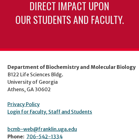
DIRECT IMPACT UPON
OUR STUDENTS AND FACULTY.
Department of Biochemistry and Molecular Biology
B122 Life Sciences Bldg.
University of Georgia
Athens, GA 30602
Privacy Policy
Login for Faculty, Staff and Students
bcmb-web@franklin.uga.edu
Phone:
706-542-1334