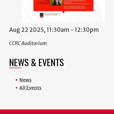
Aug 22 2025, 11:30am - 12:30pm
CCRC Auditorium
NEWS & EVENTS
News
All Events