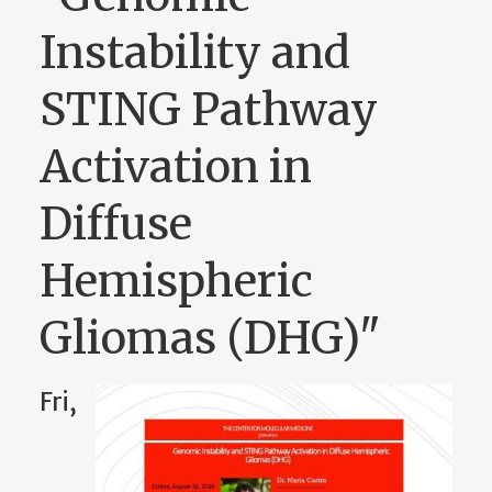
Instability and
STING Pathway
Activation in
Diffuse
Hemispheric
Gliomas (DHG)"
Fri,