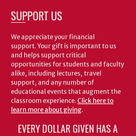
SUPPORT US
We appreciate your financial
support. Your gift is important to us
and helps support critical
opportunities for students and faculty
alike, including lectures, travel
support, and any number of
educational events that augment the
classroom experience.
Click here to
learn more about giving
.
EVERY DOLLAR GIVEN HAS A