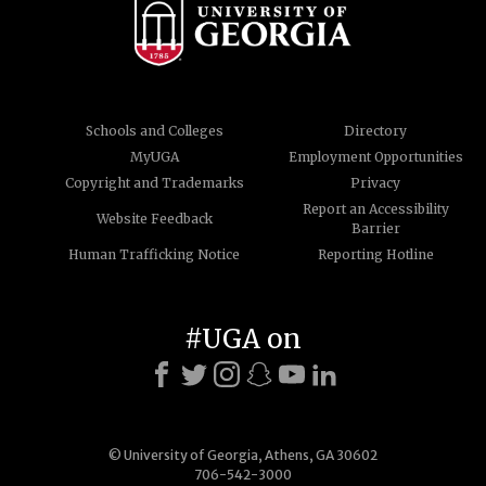
Schools and Colleges
Directory
MyUGA
Employment Opportunities
Copyright and Trademarks
Privacy
Report an Accessibility
Website Feedback
Barrier
Human Trafficking Notice
Reporting Hotline
#UGA on
© University of Georgia, Athens, GA 30602
706-542-3000