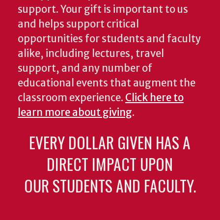
support. Your gift is important to us
and helps support critical
opportunities for students and faculty
alike, including lectures, travel
support, and any number of
educational events that augment the
classroom experience.
Click here to
learn more about giving
.
EVERY DOLLAR GIVEN HAS A
DIRECT IMPACT UPON
OUR STUDENTS AND FACULTY.