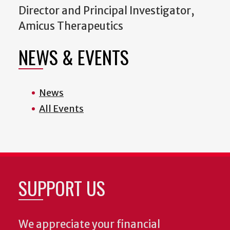
Director and Principal Investigator,
Amicus Therapeutics
NEWS & EVENTS
News
All Events
SUPPORT US
We appreciate your financial