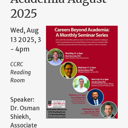
2025
Wed, Aug
13 2025, 3
- 4pm
CCRC
Reading
Room
Speaker:
Dr. Osman
Shiekh,
Associate