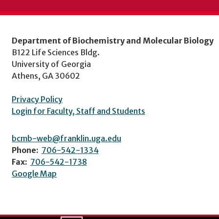
Department of Biochemistry and Molecular Biology
B122 Life Sciences Bldg.
University of Georgia
Athens, GA 30602
Privacy Policy
Login for Faculty, Staff and Students
bcmb-web@franklin.uga.edu
Phone:
706-542-1334
Fax:
706-542-1738
Google Map